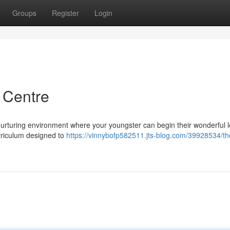
Groups
Register
Login
 Centre
urturing environment where your youngster can begin their wonderful 
rriculum designed to
https://vinnybofp582511.jts-blog.com/39928534/th