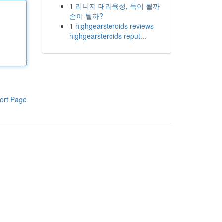
1
리니지 대리육성, 득이 될까
손이 될까?
1
highgearsteroids reviews
highgearsteroids reput...
ort Page