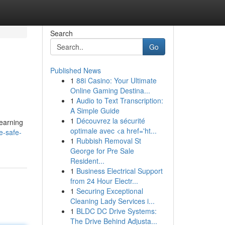
Search
Go
Published News
1
88i Casino: Your Ultimate
Online Gaming Destina...
1
Audio to Text Transcription:
A Simple Guide
1
Découvrez la sécurité
learning
optimale avec <a href='ht...
e-safe-
1
Rubbish Removal St
George for Pre Sale
Resident...
1
Business Electrical Support
from 24 Hour Electr...
1
Securing Exceptional
Cleaning Lady Services i...
1
BLDC DC Drive Systems:
The Drive Behind Adjusta...