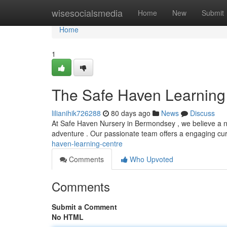
Home
wisesocialsmedia
Home
New
Submit
Home
1
The Safe Haven Learning
lilianihik726288
80 days ago
News
Discuss
At Safe Haven Nursery in Bermondsey , we believe a n
adventure . Our passionate team offers a engaging cu
haven-learning-centre
Comments
Who Upvoted
Comments
Submit a Comment
No HTML