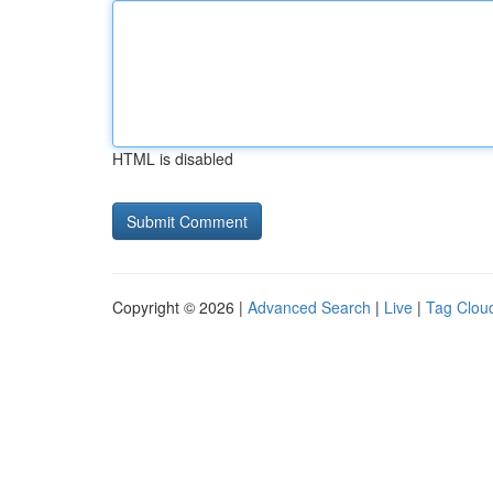
HTML is disabled
Copyright © 2026 |
Advanced Search
|
Live
|
Tag Clou