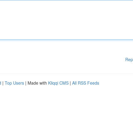
Rep
d
|
Top Users
| Made with
Kliqqi CMS
|
All RSS Feeds