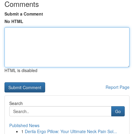
Comments
Submit a Comment
No HTML
HTML is disabled
Report Page
Search
Go
Published News
1
Derila Ergo Pillow: Your Ultimate Neck Pain Sol...