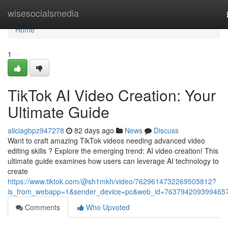
Home
wisesocialsmedia
Home
1
TikTok AI Video Creation: Your
Ultimate Guide
aliciagbpz947278
82 days ago
News
Discuss
Want to craft amazing TikTok videos needing advanced video
editing skills ? Explore the emerging trend: AI video creation! This
ultimate guide examines how users can leverage AI technology to
create
https://www.tiktok.com/@sh1mkh/video/7629614732269505812?
is_from_webapp=1&sender_device=pc&web_id=763794209399465
Comments
Who Upvoted