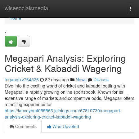
Home
wisesocialsmedia
Togg
navi
Home
1
Megapari Analysis: Exploring
Cricket & Kabaddi Wagering
teganqfxv764526
82 days ago
News
Discuss
Dive into the exciting world of cricket and kabaddi betting with
Megapari, a rapidly growing online sportsbook. Known for its
extensive range of markets and competitive odds, Megapari offers
a thrilling experience for
https://lanceybmt055563.jaiblogs.com/67810730/megapari-
analysis-exploring-cricket-kabaddi-wagering
Comments
Who Upvoted