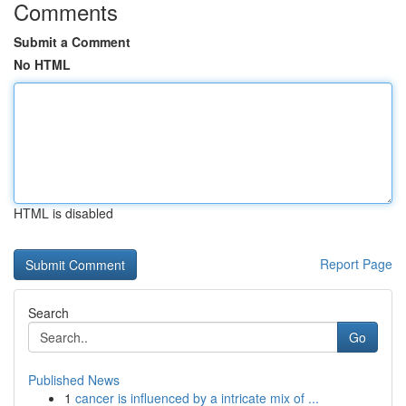
Comments
Submit a Comment
No HTML
HTML is disabled
Report Page
Search
Go
Published News
1
cancer is influenced by a intricate mix of ...