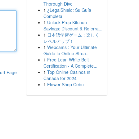
Thorough Dive
1
¿LegalShield: Su Guía
Completa
1
Unlock Prep Kitchen
Savings: Discount & Referra...
1
日本語学習ゲーム：楽しく
レベルアップ！
1
Webcams : Your Ultimate
Guide to Online Strea...
1
Free Lean White Belt
Certification - A Complete...
1
Top Online Casinos in
ort Page
Canada for 2024
1
Flower Shop Cebu