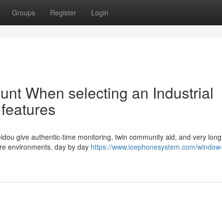
Groups
Register
Login
ount When selecting an Industrial
 features
eidou give authentic-time monitoring, twin community aid, and very long
vere environments. day by day
https://www.ioephonesystem.com/window-