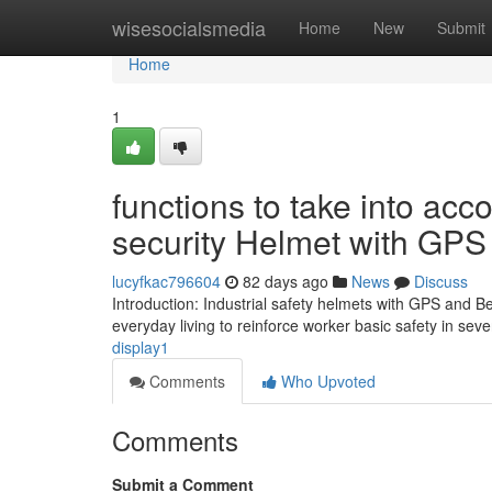
Home
wisesocialsmedia
Home
New
Submit
Home
1
functions to take into acc
security Helmet with GPS
lucyfkac796604
82 days ago
News
Discuss
Introduction: Industrial safety helmets with GPS and B
everyday living to reinforce worker basic safety in se
display1
Comments
Who Upvoted
Comments
Submit a Comment