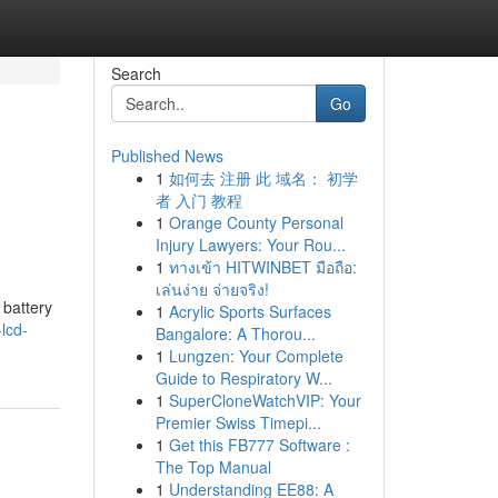
Search
Go
Published News
1
如何去 注册 此 域名： 初学
者 入门 教程
1
Orange County Personal
Injury Lawyers: Your Rou...
1
ทางเข้า HITWINBET มือถือ:
เล่นง่าย จ่ายจริง!
 battery
1
Acrylic Sports Surfaces
lcd-
Bangalore: A Thorou...
1
Lungzen: Your Complete
Guide to Respiratory W...
1
SuperCloneWatchVIP: Your
Premier Swiss Timepi...
1
Get this FB777 Software :
The Top Manual
1
Understanding EE88: A