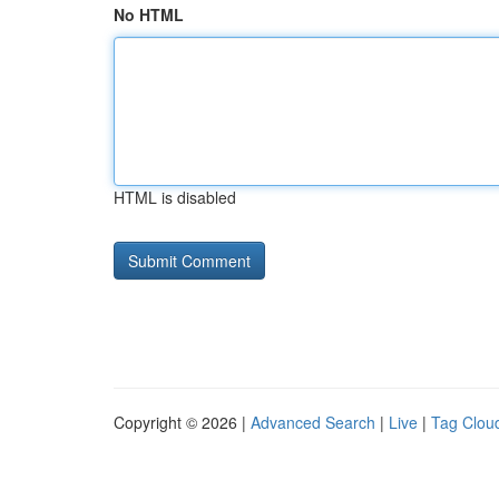
No HTML
HTML is disabled
Copyright © 2026 |
Advanced Search
|
Live
|
Tag Clou