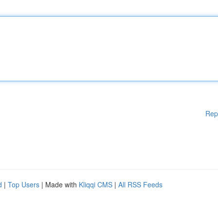
Rep
d
|
Top Users
| Made with
Kliqqi CMS
|
All RSS Feeds