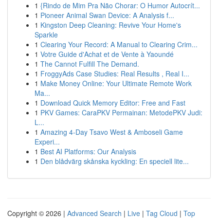
1
{Rindo de Mim Pra Não Chorar: O Humor Autocrít...
1
Pioneer Animal Swan Device: A Analysis f...
1
Kingston Deep Cleaning: Revive Your Home's
Sparkle
1
Clearing Your Record: A Manual to Clearing Crim...
1
Votre Guide d'Achat et de Vente à Yaoundé
1
The Cannot Fulfill The Demand.
1
FroggyAds Case Studies: Real Results , Real I...
1
Make Money Online: Your Ultimate Remote Work
Ma...
1
Download Quick Memory Editor: Free and Fast
1
PKV Games: CaraPKV Permainan: MetodePKV Judi:
L...
1
Amazing 4-Day Tsavo West & Amboseli Game
Experi...
1
Best AI Platforms: Our Analysis
1
Den blådvärg skånska kyckling: En speciell lite...
Copyright © 2026 |
Advanced Search
|
Live
|
Tag Cloud
|
Top