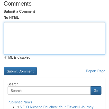
Comments
Submit a Comment
No HTML
HTML is disabled
Report Page
Search
Go
Published News
1
VELO Nicotine Pouches: Your Flavorful Journey