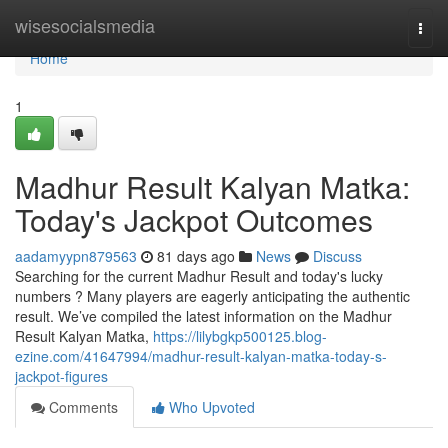
Home
wisesocialsmedia
Togg
navi
Home
1
Madhur Result Kalyan Matka:
Today's Jackpot Outcomes
aadamyypn879563
81 days ago
News
Discuss
Searching for the current Madhur Result and today's lucky
numbers ? Many players are eagerly anticipating the authentic
result. We’ve compiled the latest information on the Madhur
Result Kalyan Matka,
https://lilybgkp500125.blog-
ezine.com/41647994/madhur-result-kalyan-matka-today-s-
jackpot-figures
Comments
Who Upvoted