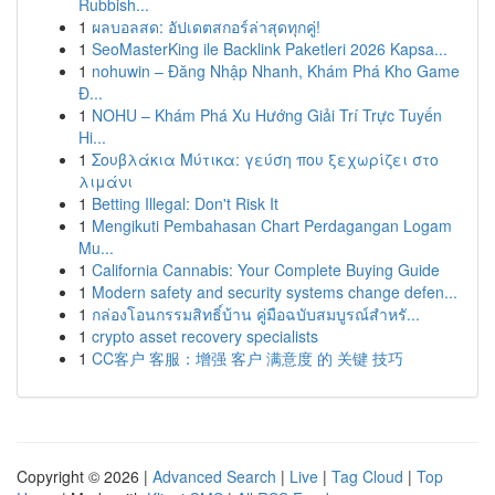
Rubbish...
1
ผลบอลสด: อัปเดตสกอร์ล่าสุดทุกคู่!
1
SeoMasterKing ile Backlink Paketleri 2026 Kapsa...
1
nohuwin – Đăng Nhập Nhanh, Khám Phá Kho Game
Đ...
1
NOHU – Khám Phá Xu Hướng Giải Trí Trực Tuyến
Hi...
1
Σουβλάκια Μύτικα: γεύση που ξεχωρίζει στο
λιμάνι
1
Betting Illegal: Don't Risk It
1
Mengikuti Pembahasan Chart Perdagangan Logam
Mu...
1
California Cannabis: Your Complete Buying Guide
1
Modern safety and security systems change defen...
1
กล่องโอนกรรมสิทธิ์บ้าน คู่มือฉบับสมบูรณ์สำหรั...
1
crypto asset recovery specialists
1
CC客户 客服：增强 客户 满意度 的 关键 技巧
Copyright © 2026 |
Advanced Search
|
Live
|
Tag Cloud
|
Top