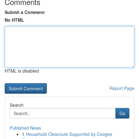
Comments
Submit a Comment
No HTML
HTML is disabled
Report Page
Search
Go
Published News
1
Household Cleanouts Supported by Coogee