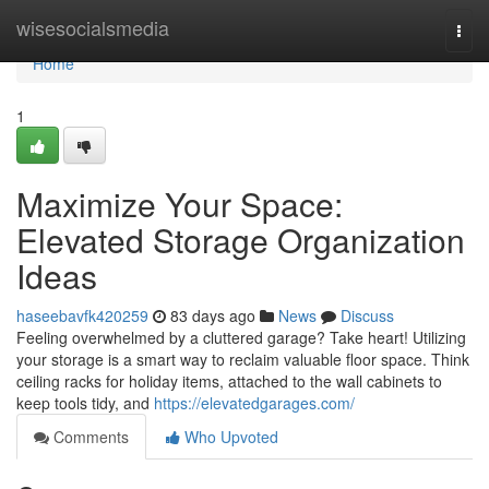
Home
wisesocialsmedia
Togg
navi
Home
1
Maximize Your Space:
Elevated Storage Organization
Ideas
haseebavfk420259
83 days ago
News
Discuss
Feeling overwhelmed by a cluttered garage? Take heart! Utilizing
your storage is a smart way to reclaim valuable floor space. Think
ceiling racks for holiday items, attached to the wall cabinets to
keep tools tidy, and
https://elevatedgarages.com/
Comments
Who Upvoted