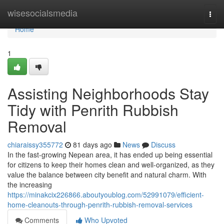
Home
wisesocialsmedia
Togg
navi
Home
1
Assisting Neighborhoods Stay
Tidy with Penrith Rubbish
Removal
chiaraissy355772
81 days ago
News
Discuss
In the fast-growing Nepean area, it has ended up being essential
for citizens to keep their homes clean and well-organized, as they
value the balance between city benefit and natural charm. With
the increasing
https://minakcix226866.aboutyoublog.com/52991079/efficient-
home-cleanouts-through-penrith-rubbish-removal-services
Comments
Who Upvoted