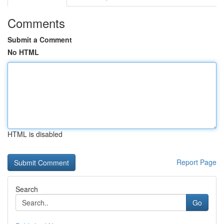
Comments
Submit a Comment
No HTML
HTML is disabled
Report Page
Search
Go