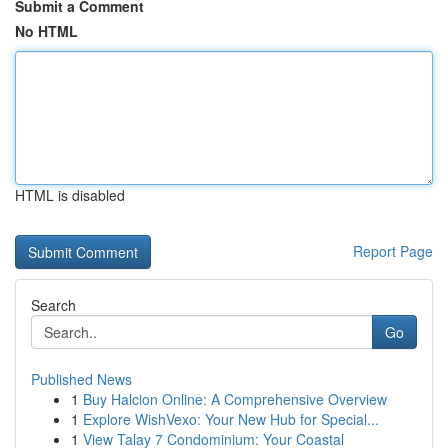
Submit a Comment
No HTML
HTML is disabled
Report Page
Search
Go
Published News
1
Buy Halcion Online: A Comprehensive Overview
1
Explore WishVexo: Your New Hub for Special...
1
View Talay 7 Condominium: Your Coastal