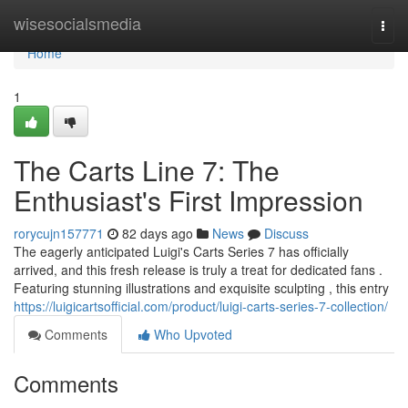
Home
wisesocialsmedia
Togg
navi
Home
1
The Carts Line 7: The
Enthusiast's First Impression
rorycujn157771
82 days ago
News
Discuss
The eagerly anticipated Luigi's Carts Series 7 has officially
arrived, and this fresh release is truly a treat for dedicated fans .
Featuring stunning illustrations and exquisite sculpting , this entry
https://luigicartsofficial.com/product/luigi-carts-series-7-collection/
Comments
Who Upvoted
Comments