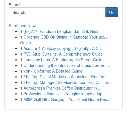
Search
Go
Published News
1
{Big777: Panduan Lengkap dan Link Resmi
1
Ordering CBD Oil Online in Canada: Your 2025
Guide
1
Acquire 4-Acetoxy copyright Digitally : A C...
1
PVC Strip Curtains: A Comprehensive Guide
1
Leeds by Lens: A Photographic Street Walk
1
Understanding the intricacies of cross-border f...
1
7on7 Uniforms: A Detailed Guide
1
The Top Digital Marketing Agencies : Find You...
1
The Top Managed Service Companies : A Thor...
1
AgroAcres’s Premier Coffee Distributor in ...
1
Professional financial strategies keeps adaptin...
1
M3M Golf Hills Gurgaon: Your Ideal Home Bec...