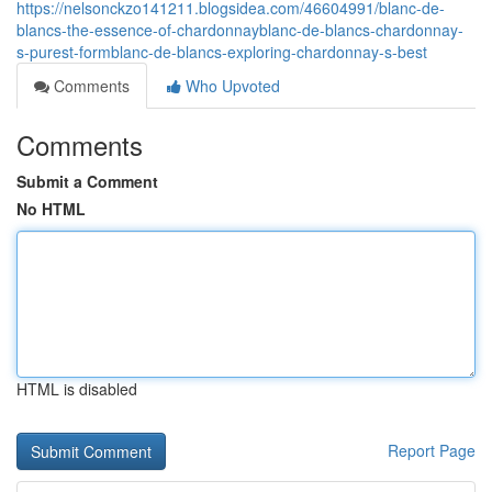
https://nelsonckzo141211.blogsidea.com/46604991/blanc-de-
blancs-the-essence-of-chardonnayblanc-de-blancs-chardonnay-
s-purest-formblanc-de-blancs-exploring-chardonnay-s-best
Comments
Who Upvoted
Comments
Submit a Comment
No HTML
HTML is disabled
Report Page