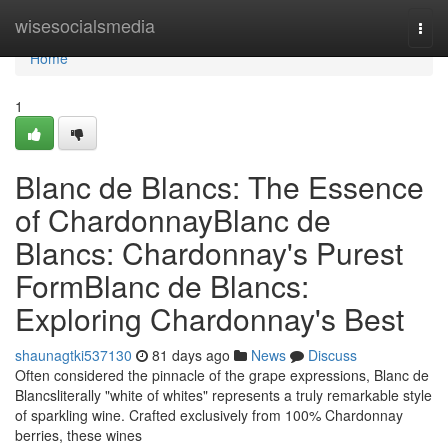
Home
wisesocialsmedia
Togg
navi
Home
1
Blanc de Blancs: The Essence
of ChardonnayBlanc de
Blancs: Chardonnay's Purest
FormBlanc de Blancs:
Exploring Chardonnay's Best
shaunagtki537130
81 days ago
News
Discuss
Often considered the pinnacle of the grape expressions, Blanc de
Blancsliterally "white of whites" represents a truly remarkable style
of sparkling wine. Crafted exclusively from 100% Chardonnay
berries, these wines