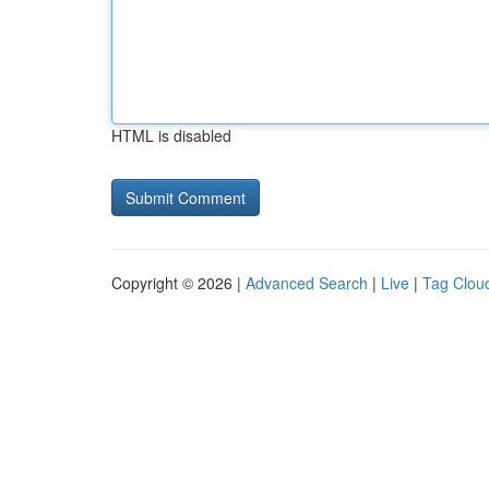
HTML is disabled
Copyright © 2026 |
Advanced Search
|
Live
|
Tag Clou