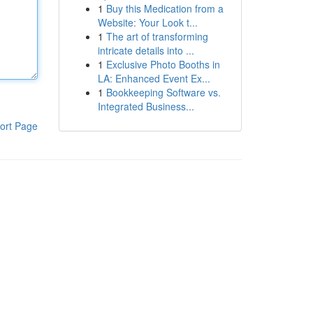
1
Buy this Medication from a
Website: Your Look t...
1
The art of transforming
intricate details into ...
1
Exclusive Photo Booths in
LA: Enhanced Event Ex...
1
Bookkeeping Software vs.
Integrated Business...
ort Page