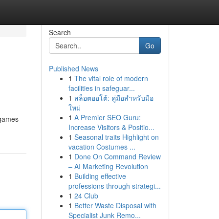
Search
Go
Published News
1
The vital role of modern
facilities in safeguar...
1
สล็อตออโต้: คู่มือสำหรับมือ
ใหม่
1
A Premier SEO Guru:
d games
Increase Visitors & Positio...
1
Seasonal traits Highlight on
vacation Costumes ...
1
Done On Command Review
– AI Marketing Revolution
1
Building effective
professions through strategi...
1
24 Club
1
Better Waste Disposal with
Specialist Junk Remo...