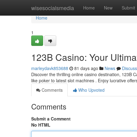
Home
wisesocialsmedia
Home
New
Submit
Home
1
123B Casino: Your Ultima
marleydavk853688
81 days ago
News
Discuss
Discover the thrilling online casino destination, 123B C
like poker to latest slot machines . Enjoy lucrative offer
Comments
Who Upvoted
Comments
Submit a Comment
No HTML