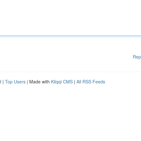
Rep
d
|
Top Users
| Made with
Kliqqi CMS
|
All RSS Feeds