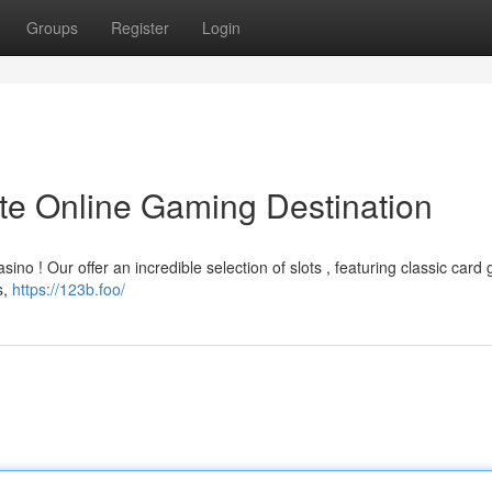
Groups
Register
Login
te Online Gaming Destination
asino ! Our offer an incredible selection of slots , featuring classic car
s,
https://123b.foo/