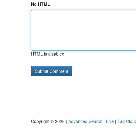
No HTML
HTML is disabled
Copyright © 2026 |
Advanced Search
|
Live
|
Tag Clou