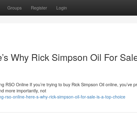
Groups
Register
Login
s Why Rick Simpson Oil For Sale
 RSO Online If you’re trying to buy Rick Simpson Oil online, you’ve p
nd more importantly, not
rso-online-here-s-why-rick-simpson-oil-for-sale-is-a-top-choice