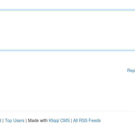
Rep
d
|
Top Users
| Made with
Kliqqi CMS
|
All RSS Feeds