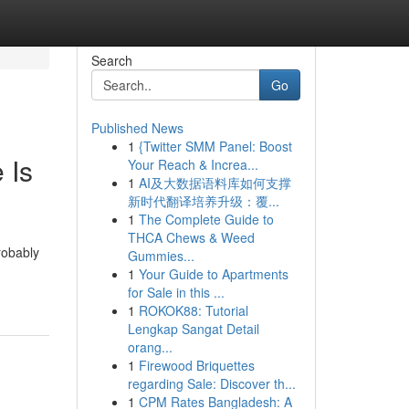
Search
Go
Published News
1
{Twitter SMM Panel: Boost
 Is
Your Reach & Increa...
1
AI及大数据语料库如何支撑
新时代翻译培养升级：覆...
1
The Complete Guide to
THCA Chews & Weed
robably
Gummies...
1
Your Guide to Apartments
for Sale in this ...
1
ROKOK88: Tutorial
Lengkap Sangat Detail
orang...
1
Firewood Briquettes
regarding Sale: Discover th...
1
CPM Rates Bangladesh: A