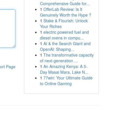
Comprehensive Guide for...
1
OfferLab Review: Is It
Genuinely Worth the Hype ?
1
Stake & Flourish: Unlock
Your Riches
1
electric powered fuel and
diesel ovens in compu...
1
AI & the Search Giant and
OpenAI: Shaping...
1
The transformative capacity
of next-generation ...
1
An Amazing Kenya: A 5-
ort Page
Day Masai Mara, Lake N...
1
77win: Your Ultimate Guide
to Online Gaming