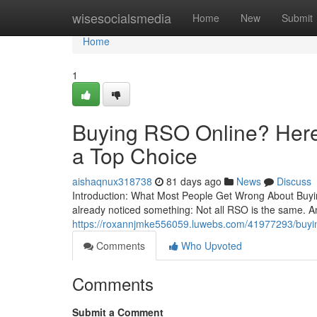
Home
wisesocialsmedia
Home
New
Submit
Home
1
Buying RSO Online? Here’
a Top Choice
aishaqnux318738
81 days ago
News
Discuss
Introduction: What Most People Get Wrong About Buying
already noticed something: Not all RSO is the same. A
https://roxannjmke556059.luwebs.com/41977293/buying-
Comments
Who Upvoted
Comments
Submit a Comment