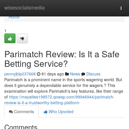
Home
wisesocialsmedia
Togg
navi
Home
1
Parimatch Review: Is It a Safe
Betting Service?
pennyjblp037668
81 days ago
News
Discuss
Parimatch is a prominent name in the sports wagering world. But
does it genuinely a dependable service for the wagers ? This
examination will explore Parimatch's key features, like their range
of
https://mayatlws198572.qowap.com/99946944/parimatch-
review-is-it-a-trustworthy-betting-platform
Comments
Who Upvoted
Comments