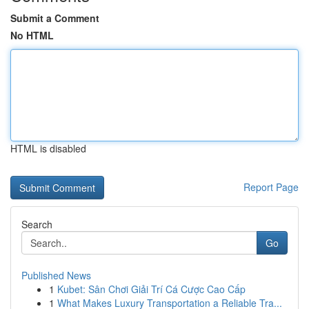
Submit a Comment
No HTML
HTML is disabled
Report Page
Search
Go
Published News
1
Kubet: Sân Chơi Giải Trí Cá Cược Cao Cấp
1
What Makes Luxury Transportation a Reliable Tra...