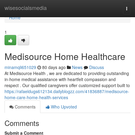
Home
wisesocialsmedia
Togg
navi
Home
1
Medisource Home Healthcare
minamqli651029
80 days ago
News
Discuss
At Medisource Health , we are dedicated to providing outstanding
in-home medical assistance with heartfelt compassion and
respect . Our qualified caregivers offer customized support built to
https://rafaeldugs612134.dailyblogzz.com/41836887/medisource-
home-care-home-health-services
Comments
Who Upvoted
Comments
Submit a Comment