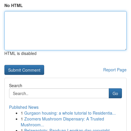
No HTML
HTML is disabled
Report Page
Search
Go
Published News
1
Gurgaon housing: a whole tutorial to Residentia...
1
Zoomers Mushroom Dispensary: A Trusted
Mushroom...
1
Belawantoto: Panduan Lengkap dan copyright