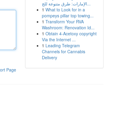
الإمارات: طرق متنوعة للج...
1
What to Look for in a
pompeys pillar top towing...
1
Transform Your RVA
Washroom: Renovation Id...
1
Obtain 4-Acetoxy copyright
Via the Internet ...
1
Leading Telegram
Channels for Cannabis
Delivery
ort Page