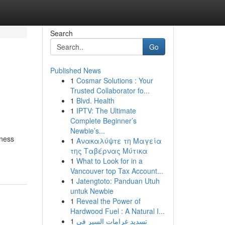
Search
Go
Published News
1
Cosmar Solutions : Your
Trusted Collaborator fo...
1
Blvd. Health
1
IPTV: The Ultimate
Complete Beginner’s
Newbie’s...
iness
1
Ανακαλύψτε τη Μαγεία
της Ταβέρνας Μύτικα
1
What to Look for in a
Vancouver top Tax Account...
1
Jatengtoto: Panduan Utuh
untuk Newbie
1
Reveal the Power of
Hardwood Fuel : A Natural I...
1
تسديد غرامات السير في