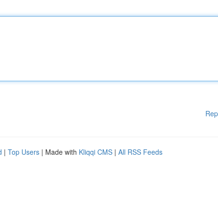
Rep
d
|
Top Users
| Made with
Kliqqi CMS
|
All RSS Feeds