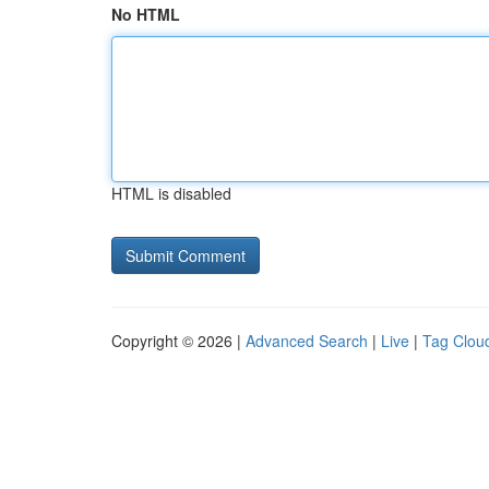
No HTML
HTML is disabled
Copyright © 2026 |
Advanced Search
|
Live
|
Tag Clou