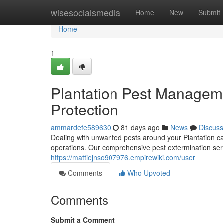
Home
wisesocialsmedia
Home
New
Submit
Home
1
Plantation Pest Managem
Protection
ammardefe589630
81 days ago
News
Discuss
Dealing with unwanted pests around your Plantation ca
operations. Our comprehensive pest extermination servi
https://mattiejnso907976.empirewiki.com/user
Comments
Who Upvoted
Comments
Submit a Comment