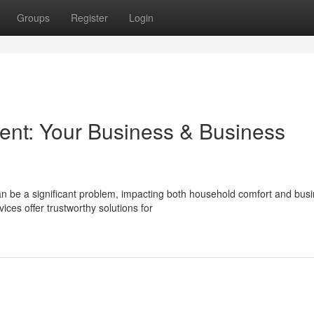
Groups
Register
Login
ent: Your Business & Business
n be a significant problem, impacting both household comfort and bus
ces offer trustworthy solutions for