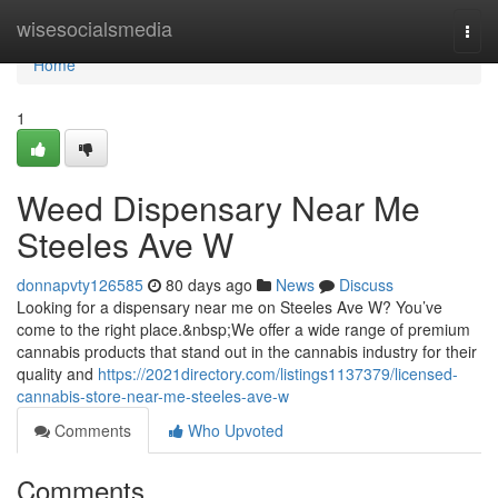
Home
wisesocialsmedia
Togg
navi
Home
1
Weed Dispensary Near Me
Steeles Ave W
donnapvty126585
80 days ago
News
Discuss
Looking for a dispensary near me on Steeles Ave W? You’ve
come to the right place.&nbsp;We offer a wide range of premium
cannabis products that stand out in the cannabis industry for their
quality and
https://2021directory.com/listings1137379/licensed-
cannabis-store-near-me-steeles-ave-w
Comments
Who Upvoted
Comments