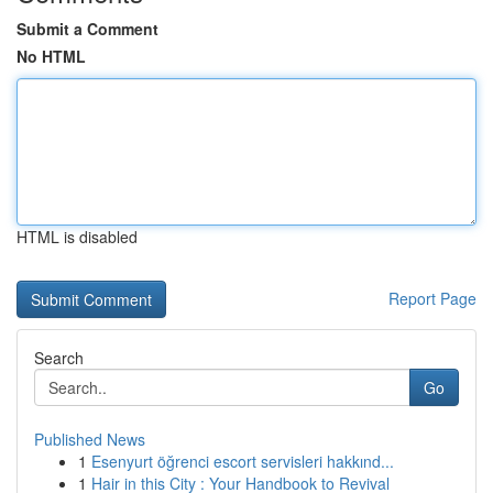
Submit a Comment
No HTML
HTML is disabled
Report Page
Search
Go
Published News
1
Esenyurt öğrenci escort servisleri hakkınd...
1
Hair in this City : Your Handbook to Revival