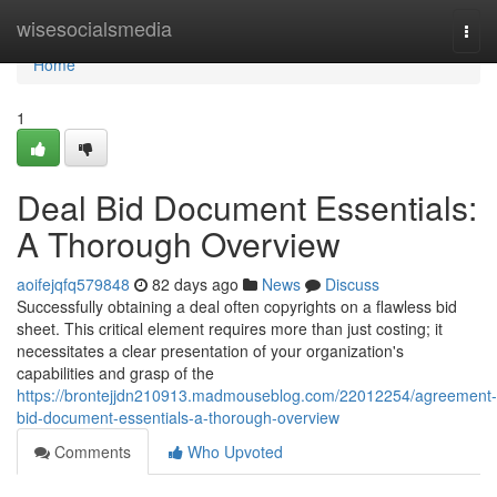
Home
wisesocialsmedia
Togg
navi
Home
1
Deal Bid Document Essentials:
A Thorough Overview
aoifejqfq579848
82 days ago
News
Discuss
Successfully obtaining a deal often copyrights on a flawless bid
sheet. This critical element requires more than just costing; it
necessitates a clear presentation of your organization's
capabilities and grasp of the
https://brontejjdn210913.madmouseblog.com/22012254/agreement-
bid-document-essentials-a-thorough-overview
Comments
Who Upvoted