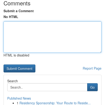
Comments
Submit a Comment
No HTML
HTML is disabled
Report Page
Search
Go
Published News
1
Residency Sponsorship: Your Route to Reside...