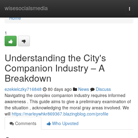
Home
wisesocialsmedia
Togg
navi
Home
1
Understanding the City's
Companion Industry – A
Breakdown
ezekielczky716848
80 days ago
News
Discuss
Navigating the complex companion industry requires informed
awareness . This guide aims to give a preliminary examination of
the situation , acknowledging the moral gray areas involved. We
will
https://marleywhkr869367.blazingblog.com/profile
Comments
Who Upvoted