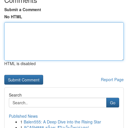
Submit a Comment
No HTML
HTML is disabled
Report Page
Search
Go
Published News
1
Balen555: A Deep Dive into the Rising Star
1
ACASH888 สล็อต: รีวิวเว็บใหม่ล่าสุด!