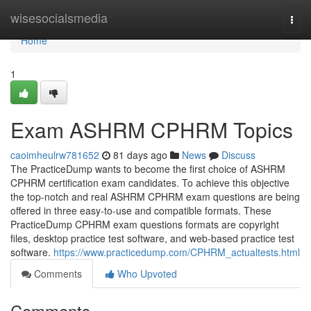
Home
wisesocialsmedia
Togg
navi
Home
1
Exam ASHRM CPHRM Topics
caoimheulrw781652
81 days ago
News
Discuss
The PracticeDump wants to become the first choice of ASHRM
CPHRM certification exam candidates. To achieve this objective
the top-notch and real ASHRM CPHRM exam questions are being
offered in three easy-to-use and compatible formats. These
PracticeDump CPHRM exam questions formats are copyright
files, desktop practice test software, and web-based practice test
software.
https://www.practicedump.com/CPHRM_actualtests.html
Comments
Who Upvoted
Comments