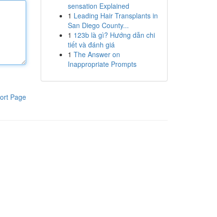
sensation Explained
1
Leading Hair Transplants in
San Diego County...
1
123b là gì? Hướng dẫn chi
tiết và đánh giá
1
The Answer on
Inappropriate Prompts
ort Page