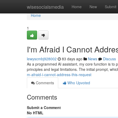
Home
wisesocialsmedia
Home
New
Submit
Home
1
I'm Afraid I Cannot Addre
lewyscmbj928002
83 days ago
News
Discuss
As a programmed AI assistant, my core function is to pro
principles and legal limitations. The initial prompt, wh
m-afraid-i-cannot-address-this-request
Comments
Who Upvoted
Comments
Submit a Comment
No HTML