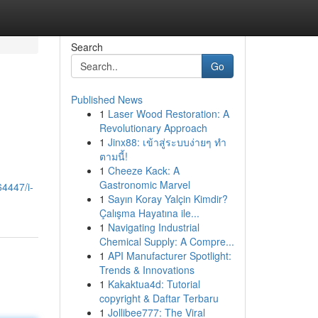
Search
Go
Published News
1
Laser Wood Restoration: A
Revolutionary Approach
1
Jinx88: เข้าสู่ระบบง่ายๆ ทำ
ตามนี้!
1
Cheeze Kack: A
Gastronomic Marvel
64447/i-
1
Sayın Koray Yalçin Kimdir?
Çalışma Hayatına ile...
1
Navigating Industrial
Chemical Supply: A Compre...
1
API Manufacturer Spotlight:
Trends & Innovations
1
Kakaktua4d: Tutorial
copyright & Daftar Terbaru
1
Jollibee777: The Viral