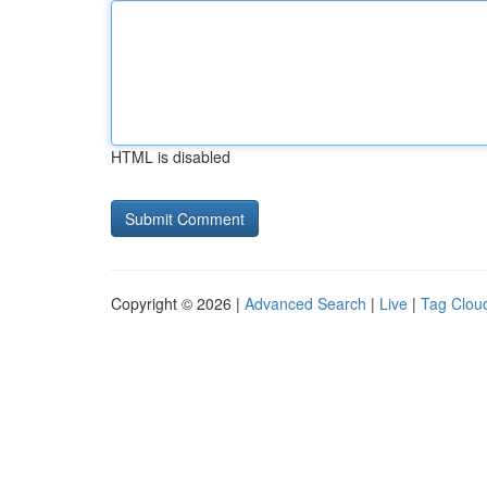
HTML is disabled
Copyright © 2026 |
Advanced Search
|
Live
|
Tag Clou