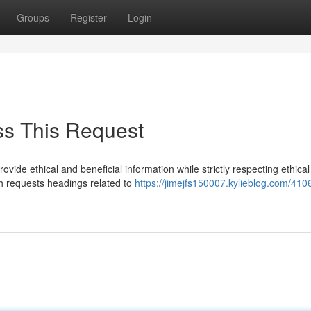
Groups
Register
Login
ss This Request
vide ethical and beneficial information while strictly respecting ethical
ich requests headings related to
https://jimejfs150007.kylieblog.com/410