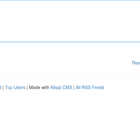
Rep
d
|
Top Users
| Made with
Kliqqi CMS
|
All RSS Feeds