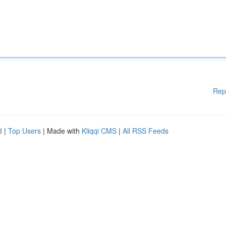
Rep
d
|
Top Users
| Made with
Kliqqi CMS
|
All RSS Feeds