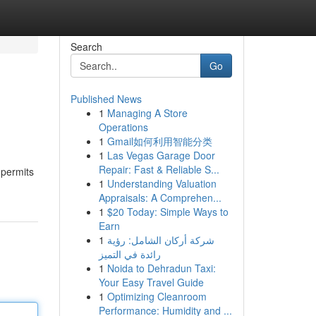
Search
Go
Published News
1
Managing A Store
Operations
1
Gmail如何利用智能分类
1
Las Vegas Garage Door
Repair: Fast & Reliable S...
s permits
1
Understanding Valuation
Appraisals: A Comprehen...
1
$20 Today: Simple Ways to
Earn
1
شركة أركان الشامل: رؤية
رائدة في التميز
1
Noida to Dehradun Taxi:
Your Easy Travel Guide
1
Optimizing Cleanroom
Performance: Humidity and ...