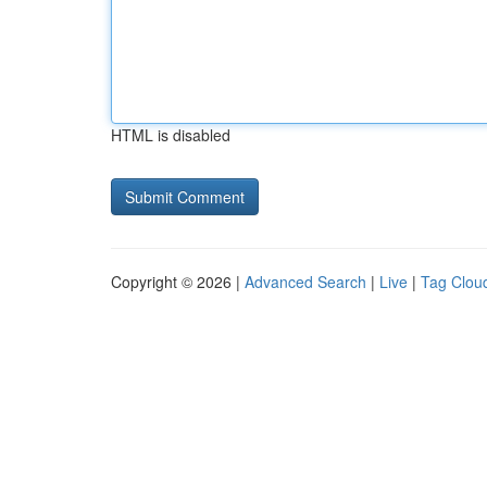
HTML is disabled
Copyright © 2026 |
Advanced Search
|
Live
|
Tag Clou