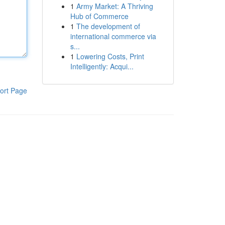
1
Army Market: A Thriving
Hub of Commerce
1
The development of
international commerce via
s...
1
Lowering Costs, Print
Intelligently: Acqui...
ort Page