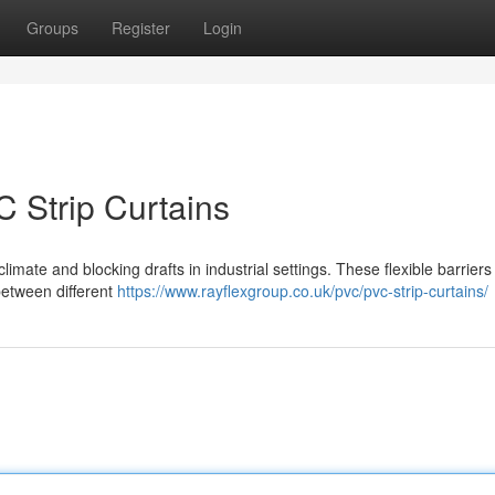
Groups
Register
Login
C Strip Curtains
 climate and blocking drafts in industrial settings. These flexible barrier
 between different
https://www.rayflexgroup.co.uk/pvc/pvc-strip-curtains/