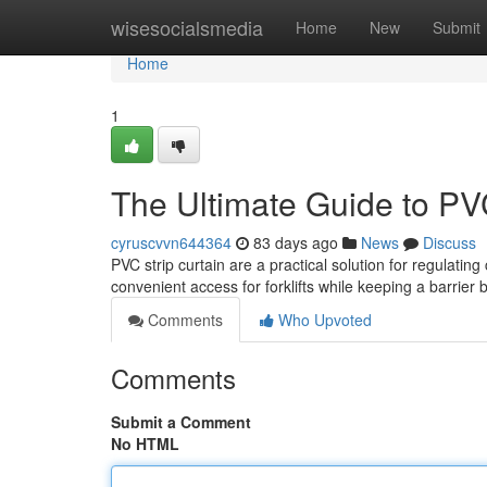
Home
wisesocialsmedia
Home
New
Submit
Home
1
The Ultimate Guide to PV
cyruscvvn644364
83 days ago
News
Discuss
PVC strip curtain are a practical solution for regulating
convenient access for forklifts while keeping a barrier
Comments
Who Upvoted
Comments
Submit a Comment
No HTML