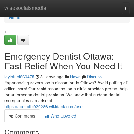
Home
wisesocialsmedia
Togg
navi
Home
1
Emergency Dentist Ottawa:
Fast Relief When You Need It
laylafuei869475
81 days ago
News
Discuss
Experiencing severe tooth discomfort in Ottawa? Avoid putting off
critical care! Our rapid response tooth clinic provides prompt help
for unforeseen dental problems. We know that sudden dental
emergencies can arise at
https://abelmtbl920286.wikidank.com/user
Comments
Who Upvoted
Comments