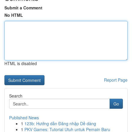
Submit a Comment
No HTML
HTML is disabled
Report Page
Search
Go
Published News
1
123b: Hướng dẫn Đăng nhập Dễ dàng
1
PKV Games: Tutorial Utuh untuk Pemain Baru