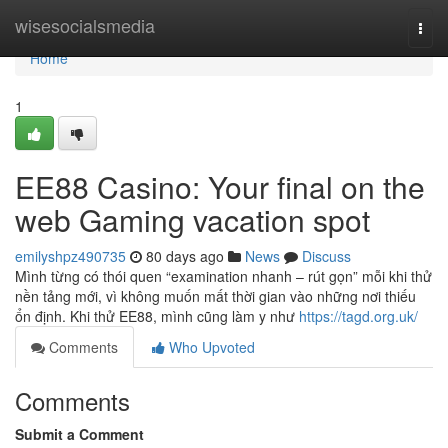
Home
wisesocialsmedia
Togg
navi
Home
1
EE88 Casino: Your final on the
web Gaming vacation spot
emilyshpz490735
80 days ago
News
Discuss
Mình từng có thói quen “examination nhanh – rút gọn” mỗi khi thử
nền tảng mới, vì không muốn mất thời gian vào những nơi thiếu
ổn định. Khi thử EE88, mình cũng làm y như
https://tagd.org.uk/
Comments
Who Upvoted
Comments
Submit a Comment