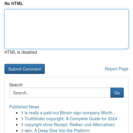
No HTML
HTML is disabled
Report Page
Search
Go
Published News
1
is really a paid out Bitcoin sign company Worth...
1
Truthfinder copyright: A Complete Guide for 2024
1
copyright ohne Rezept: Risiken und Alternativen
1
iwin: A Deep Dive into the Platform