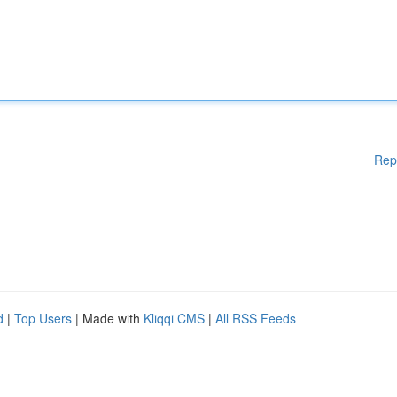
Rep
d
|
Top Users
| Made with
Kliqqi CMS
|
All RSS Feeds