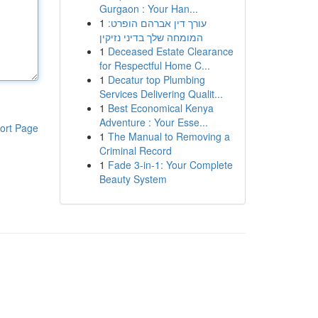
Gurgaon : Your Han...
1
עורך דין אברהם הופרט:
המומחה שלך בדיני נזיקין
1
Deceased Estate Clearance
for Respectful Home C...
1
Decatur top Plumbing
Services Delivering Qualit...
1
Best Economical Kenya
Adventure : Your Esse...
ort Page
1
The Manual to Removing a
Criminal Record
1
Fade 3-in-1: Your Complete
Beauty System