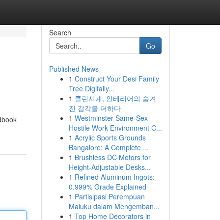
Search
Go
Published News
1
Construct Your Desi Family
Tree Digitally...
1
클린시계, 인테리어의 숨겨
진 감각을 더하다
1
Westminster Same-Sex
ndbook
Hostile Work Environment C...
1
Acrylic Sports Grounds
Bangalore: A Complete ...
1
Brushless DC Motors for
Height-Adjustable Desks...
1
Refined Aluminum Ingots:
0.999% Grade Explained
1
Partisipasi Perempuan
Maluku dalam Mengemban...
1
Top Home Decorators in