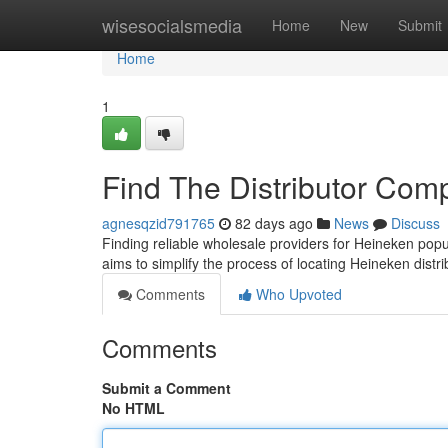
Home
wisesocialsmedia
Home
New
Submit
Home
1
Find The Distributor Com
agnesqzid791765
82 days ago
News
Discuss
Finding reliable wholesale providers for Heineken popu
aims to simplify the process of locating Heineken distr
Comments
Who Upvoted
Comments
Submit a Comment
No HTML