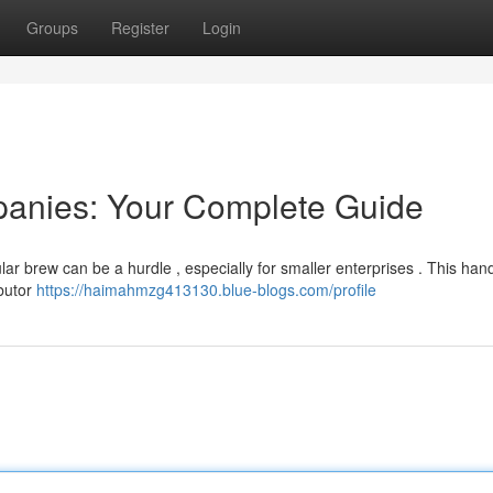
Groups
Register
Login
panies: Your Complete Guide
lar brew can be a hurdle , especially for smaller enterprises . This ha
ibutor
https://haimahmzg413130.blue-blogs.com/profile