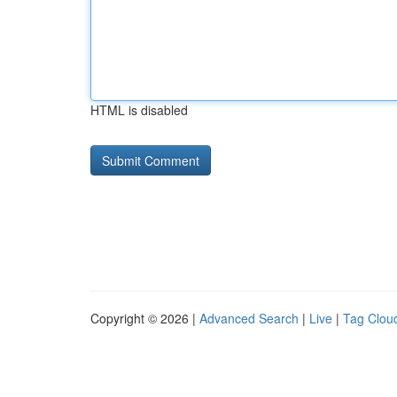
HTML is disabled
Copyright © 2026 |
Advanced Search
|
Live
|
Tag Clou