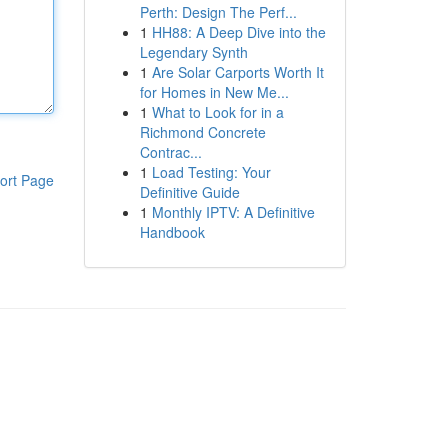
Perth: Design The Perf...
1
HH88: A Deep Dive into the
Legendary Synth
1
Are Solar Carports Worth It
for Homes in New Me...
1
What to Look for in a
Richmond Concrete
Contrac...
1
Load Testing: Your
ort Page
Definitive Guide
1
Monthly IPTV: A Definitive
Handbook