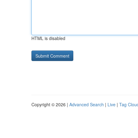
HTML is disabled
Copyright © 2026 |
Advanced Search
|
Live
|
Tag Clou