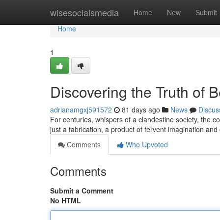
Home
wisesocialsmedia
Home
New
Submit
Home
1
Discovering the Truth of 
adrianamgxj591572
81 days ago
News
Discus
For centuries, whispers of a clandestine society, the 
just a fabrication, a product of fervent imagination a
Comments
Who Upvoted
Comments
Submit a Comment
No HTML