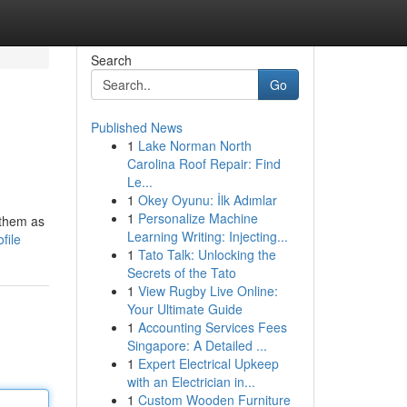
Search
Go
Published News
1
Lake Norman North
Carolina Roof Repair: Find
Le...
1
Okey Oyunu: İlk Adımlar
1
Personalize Machine
 them as
Learning Writing: Injecting...
file
1
Tato Talk: Unlocking the
Secrets of the Tato
1
View Rugby Live Online:
Your Ultimate Guide
1
Accounting Services Fees
Singapore: A Detailed ...
1
Expert Electrical Upkeep
with an Electrician in...
1
Custom Wooden Furniture