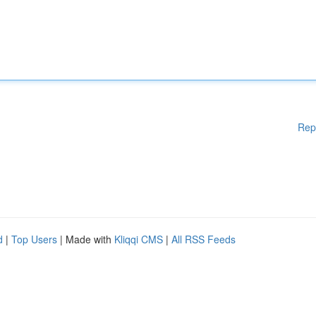
Rep
d
|
Top Users
| Made with
Kliqqi CMS
|
All RSS Feeds