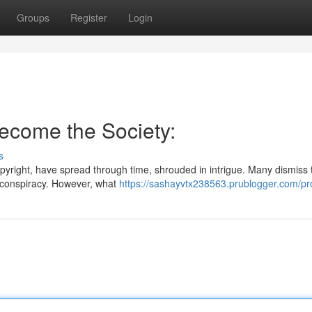
Groups
Register
Login
Become the Society:
s
copyright, have spread through time, shrouded in intrigue. Many dismiss
nd conspiracy. However, what
https://sashayvtx238563.prublogger.com/pro