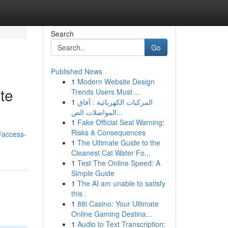
Search
Go
Published News
1
Modern Website Design
te
Trends Users Must ...
1
المركبات الكهربائية : آفاق
المواصلات الص...
1
Fake Official Seal Warning:
Risks & Consequences
/access-
1
The Ultimate Guide to the
Cleanest Cat Water Fo...
1
Test The Online Speed: A
Simple Guide
1
The AI am unable to satisfy
this .
1
88i Casino: Your Ultimate
Online Gaming Destina...
1
Audio to Text Transcription: