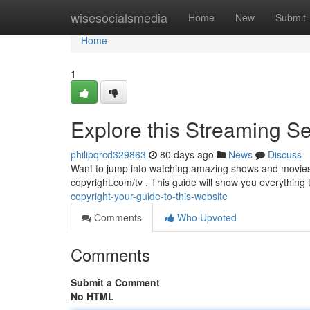
Home
wisesocialsmedia
Home
New
Submit
Home
1
Explore this Streaming Ser
philipqrcd329863
80 days ago
News
Discuss
Want to jump into watching amazing shows and movies 
copyright.com/tv . This guide will show you everything
copyright-your-guide-to-this-website
Comments
Who Upvoted
Comments
Submit a Comment
No HTML