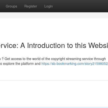
Groups
Register
Login
vice: A Introduction to this Websi
? Get access to the world of the copyright streaming service through
 to explore the platform and
https://sb-bookmarking.com/story21598052