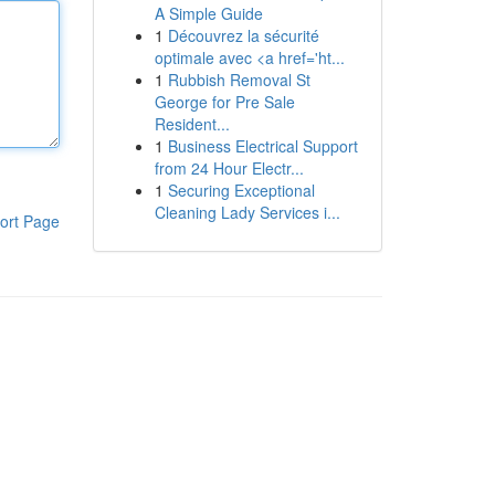
A Simple Guide
1
Découvrez la sécurité
optimale avec <a href='ht...
1
Rubbish Removal St
George for Pre Sale
Resident...
1
Business Electrical Support
from 24 Hour Electr...
1
Securing Exceptional
Cleaning Lady Services i...
ort Page