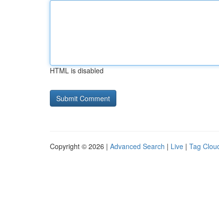
HTML is disabled
Copyright © 2026 |
Advanced Search
|
Live
|
Tag Clou