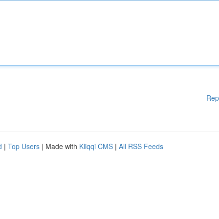
Rep
d
|
Top Users
| Made with
Kliqqi CMS
|
All RSS Feeds