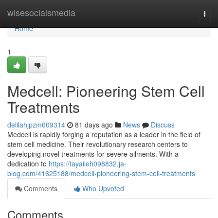
Home
wisesocialsmedia
Togg
navi
Home
1
Medcell: Pioneering Stem Cell
Treatments
delilahjpzm609314
81 days ago
News
Discuss
Medcell is rapidly forging a reputation as a leader in the field of
stem cell medicine. Their revolutionary research centers to
developing novel treatments for severe ailments. With a
dedication to
https://tayaileh098832.ja-
blog.com/41625188/medcell-pioneering-stem-cell-treatments
Comments
Who Upvoted
Comments