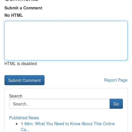
Submit a Comment
No HTML
HTML is disabled
Report Page
Search
Go
Published News
1
88m: What You Need to Know About This Online
Ca...