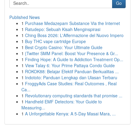
Go
Published News
1
Purchase Medazepam Substance Via the Internet
1
Ratudepo: Sebuah Kisah Menginspirasi
1
Ching Boss 2026: L'Affermazione del Nuovo Impero
1
Buy THC vape cartridge Europe
1
Best Crypto Casino: Your Ultimate Guide
1
{Twitter SMM Panel: Boost Your Presence & Gr...
1
Finding Hope: A Guide to Addiction Treatment Op...
1
View Talay 6: Your Prime Pattaya Condo Guide
1
ROKOK88: Belajar Efektif Panduan Berkualitas ...
1
Indototo: Panduan Lengkap dan Ulasan Terbaru
1
FroggyAds Case Studies: Real Outcomes , Real
Ca...
1
Revolutionary computing standards that promise ...
1
Handheld EMF Detectors: Your Guide to
Measuring...
1
A Unforgettable Kenya: A 5-Day Masai Mara, ...