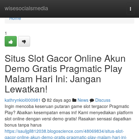
Home
wisesocialsmedia
Togg
navi
Home
1
Situs Slot Gacor Online Akun
Demo Gratis Pragmatic Play
Malam Hari Ini: Jangan
Lewatkan!
kathrynkiol000981
82 days ago
News
Discuss
Ingin mencoba keseruan putaran game slot tergacor Pragmatic
Play? Abaikan kesempatan emas ini! Kami menyediakan platform
slot online dengan versi demo gratis! Rasakan sensasi dapatkan
bonus tanpa harus
https://sauljgll812038.blogoscience.com/48069834/situs-slot-
gacor-online-akun-demo-gratis-pragmatic-play-malam-hari-ini-