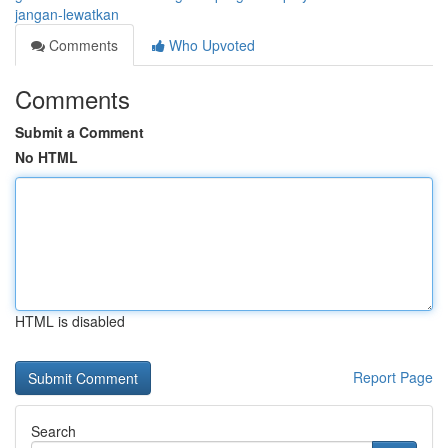
jangan-lewatkan
Comments
Who Upvoted
Comments
Submit a Comment
No HTML
HTML is disabled
Report Page
Search