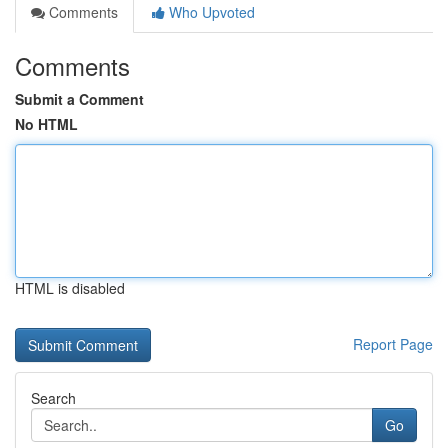
Comments
Who Upvoted
Comments
Submit a Comment
No HTML
HTML is disabled
Report Page
Search
Go