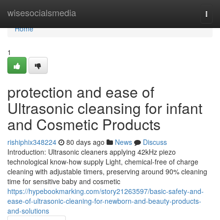
Home
wisesocialsmedia
Togg
navi
Home
1
protection and ease of
Ultrasonic cleansing for infant
and Cosmetic Products
rishiphix348224
80 days ago
News
Discuss
Introduction: Ultrasonic cleaners applying 42kHz piezo
technological know-how supply Light, chemical-free of charge
cleaning with adjustable timers, preserving around 90% cleaning
time for sensitive baby and cosmetic
https://hypebookmarking.com/story21263597/basic-safety-and-
ease-of-ultrasonic-cleaning-for-newborn-and-beauty-products-
and-solutions