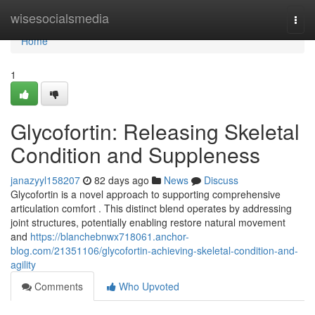
Home
wisesocialsmedia
Togg
navi
Home
1
Glycofortin: Releasing Skeletal
Condition and Suppleness
janazyyl158207
82 days ago
News
Discuss
Glycofortin is a novel approach to supporting comprehensive
articulation comfort . This distinct blend operates by addressing
joint structures, potentially enabling restore natural movement
and
https://blanchebnwx718061.anchor-
blog.com/21351106/glycofortin-achieving-skeletal-condition-and-
agility
Comments
Who Upvoted