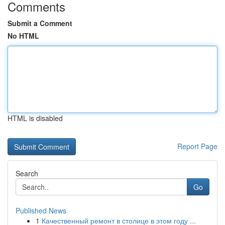
Comments
Submit a Comment
No HTML
HTML is disabled
Report Page
Search
Go
Published News
1
Качественный ремонт в столице в этом году ...