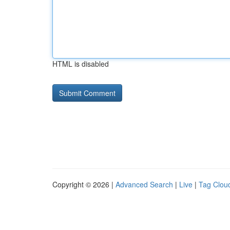
HTML is disabled
Copyright © 2026 |
Advanced Search
|
Live
|
Tag Clou