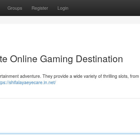
Groups
Register
Login
te Online Gaming Destination
tainment adventure. They provide a wide variety of thrilling slots, from
tps://shifalayaeyecare.in.net/