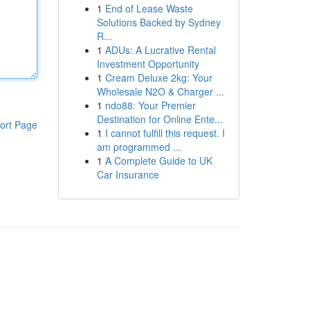
1
End of Lease Waste
Solutions Backed by Sydney
R...
1
ADUs: A Lucrative Rental
Investment Opportunity
1
Cream Deluxe 2kg: Your
Wholesale N2O & Charger ...
1
ndo88: Your Premier
Destination for Online Ente...
ort Page
1
I cannot fulfill this request. I
am programmed ...
1
A Complete Guide to UK
Car Insurance