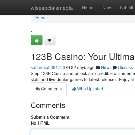
Home
wisesocialsmedia
Home
New
Submit
Home
1
123B Casino: Your Ultima
karimdxuh381750
82 days ago
News
Discuss
Step 123B Casino and unlock an incredible online enter
slots and live dealer games to latest releases. Enjoy
ht
Comments
Who Upvoted
Comments
Submit a Comment
No HTML