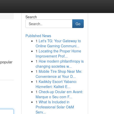
Search
Go
Published News
1
Let's TG: Your Gateway to
Online Gaming Communi...
1
Locating the Proper Home
Improvement Prof...
1
How modern philanthropy is
 popular
changing societies w...
1
Mobile Tire Shop Near Me:
Convenience at Your D...
1
Kadıköy Escort Yabancı
Hizmetleri: Kaliteli E...
1
Check-up Ocular em Avaré:
Marque o Seu com F...
1
What Is Included in
Professional Solar O&M
Serv...