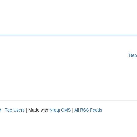
Rep
d
|
Top Users
| Made with
Kliqqi CMS
|
All RSS Feeds