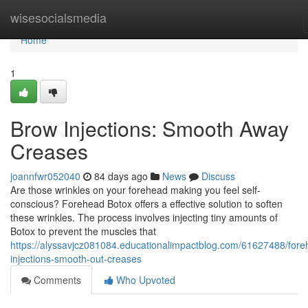
Home
wisesocialsmedia
Home
1
Brow Injections: Smooth Away
Creases
joannfwr052040
84 days ago
News
Discuss
Are those wrinkles on your forehead making you feel self-
conscious? Forehead Botox offers a effective solution to soften
these wrinkles. The process involves injecting tiny amounts of
Botox to prevent the muscles that
https://alyssavjcz081084.educationalimpactblog.com/61627488/fore
injections-smooth-out-creases
Comments
Who Upvoted