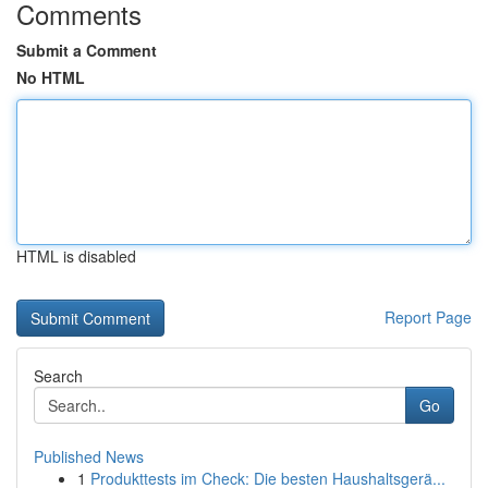
Comments
Submit a Comment
No HTML
HTML is disabled
Report Page
Search
Go
Published News
1
Produkttests im Check: Die besten Haushaltsgerä...