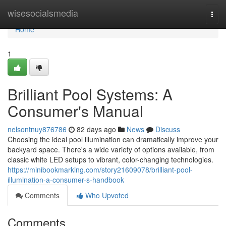
Home
wisesocialsmedia
Togg
navi
Home
1
Brilliant Pool Systems: A
Consumer's Manual
nelsontnuy876786
82 days ago
News
Discuss
Choosing the ideal pool illumination can dramatically improve your
backyard space. There's a wide variety of options available, from
classic white LED setups to vibrant, color-changing technologies.
https://minibookmarking.com/story21609078/brilliant-pool-
illumination-a-consumer-s-handbook
Comments
Who Upvoted
Comments