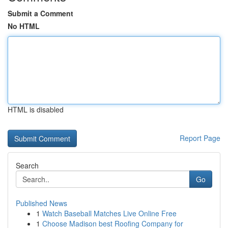
Submit a Comment
No HTML
HTML is disabled
Report Page
Search
Go
Published News
1
Watch Baseball Matches Live Online Free
1
Choose Madison best Roofing Company for