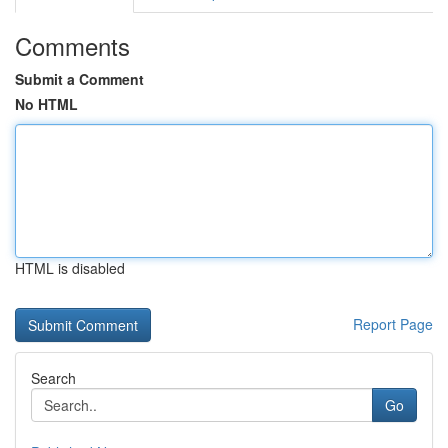
Comments
Submit a Comment
No HTML
HTML is disabled
Report Page
Search
Go