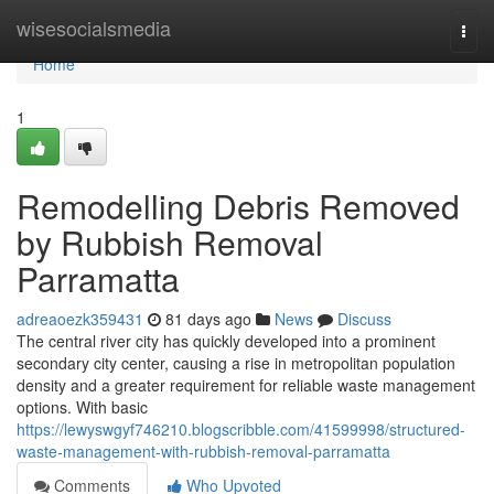
Home
wisesocialsmedia
Togg
navi
Home
1
Remodelling Debris Removed
by Rubbish Removal
Parramatta
adreaoezk359431
81 days ago
News
Discuss
The central river city has quickly developed into a prominent
secondary city center, causing a rise in metropolitan population
density and a greater requirement for reliable waste management
options. With basic
https://lewyswgyf746210.blogscribble.com/41599998/structured-
waste-management-with-rubbish-removal-parramatta
Comments
Who Upvoted