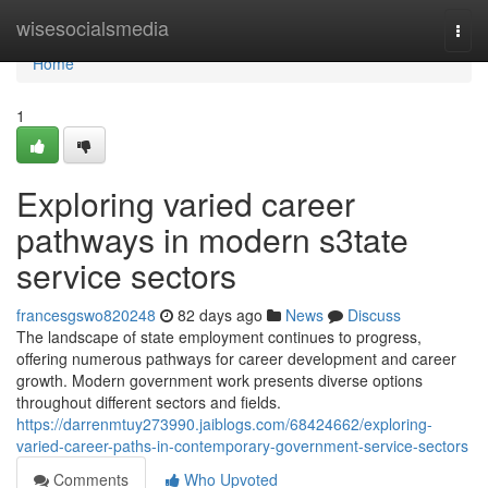
Home
wisesocialsmedia
Togg
navi
Home
1
Exploring varied career
pathways in modern s3tate
service sectors
francesgswo820248
82 days ago
News
Discuss
The landscape of state employment continues to progress,
offering numerous pathways for career development and career
growth. Modern government work presents diverse options
throughout different sectors and fields.
https://darrenmtuy273990.jaiblogs.com/68424662/exploring-
varied-career-paths-in-contemporary-government-service-sectors
Comments
Who Upvoted