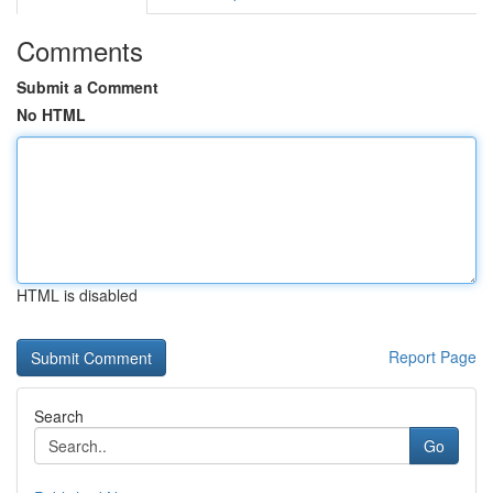
Comments
Submit a Comment
No HTML
HTML is disabled
Report Page
Search
Go