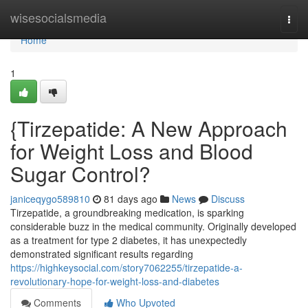
Home
wisesocialsmedia
Togg
navi
Home
1
{Tirzepatide: A New Approach
for Weight Loss and Blood
Sugar Control?
janiceqygo589810
81 days ago
News
Discuss
Tirzepatide, a groundbreaking medication, is sparking
considerable buzz in the medical community. Originally developed
as a treatment for type 2 diabetes, it has unexpectedly
demonstrated significant results regarding
https://highkeysocial.com/story7062255/tirzepatide-a-
revolutionary-hope-for-weight-loss-and-diabetes
Comments
Who Upvoted