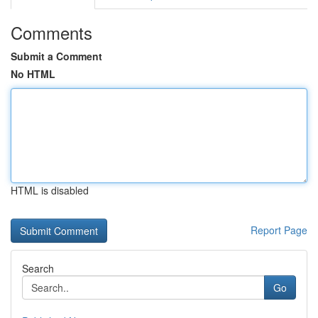
Comments
Submit a Comment
No HTML
HTML is disabled
Report Page
Search
Go