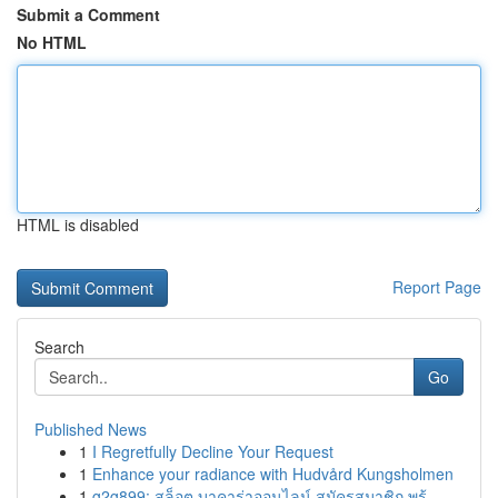
Submit a Comment
No HTML
HTML is disabled
Report Page
Search
Go
Published News
1
I Regretfully Decline Your Request
1
Enhance your radiance with Hudvård Kungsholmen
1
g2g899: สล็อต บาคาร่าออนไลน์ สมัครสมาชิก พร้...