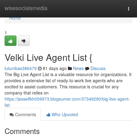
Home
wisesocialsmedia
Togg
navi
Home
1
Velki Live Agent List {
lulumbas386479
81 days ago
News
Discuss
The Big Live Agent List is a valuable resource for organizations. It
provides a extensive list of ready-to-work live agents who are
excited to assist customers. This resource is crucial for any
company that relies on
https://jesselfkh059973.blogsumer.com/37349290/big-live-agent-
list
Comments
Who Upvoted
Comments