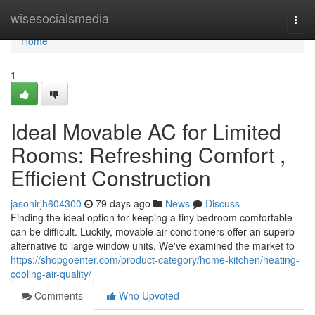
Home
wisesocialsmedia
Togg
navi
Home
1
Ideal Movable AC for Limited
Rooms: Refreshing Comfort ,
Efficient Construction
jasonirjh604300
79 days ago
News
Discuss
Finding the ideal option for keeping a tiny bedroom comfortable
can be difficult. Luckily, movable air conditioners offer an superb
alternative to large window units. We've examined the market to
https://shopgoenter.com/product-category/home-kitchen/heating-
cooling-air-quality/
Comments
Who Upvoted