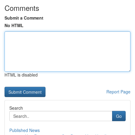
Comments
Submit a Comment
No HTML
HTML is disabled
Report Page
Search
Go
Published News