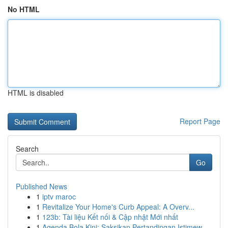
No HTML
HTML is disabled
Report Page
Search
Go
Published News
1
iptv maroc
1
Revitalize Your Home's Curb Appeal: A Overv...
1
123b: Tài liệu Kết nối & Cập nhật Mới nhất
1
Agenda Bola Kini: Saksikan Pertandingan Istimew...