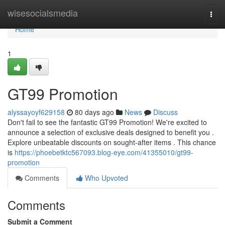
Home
wisesocialsmedia
Togg
navi
Home
1
GT99 Promotion
alyssayoyf629158
80 days ago
News
Discuss
Don't fail to see the fantastic GT99 Promotion! We're excited to
announce a selection of exclusive deals designed to benefit you .
Explore unbeatable discounts on sought-after items . This chance
is
https://phoebetktc567093.blog-eye.com/41355010/gt99-
promotion
Comments
Who Upvoted
Comments
Submit a Comment