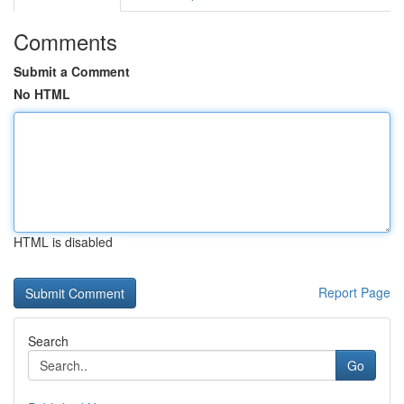
Comments
Submit a Comment
No HTML
HTML is disabled
Report Page
Search
Go