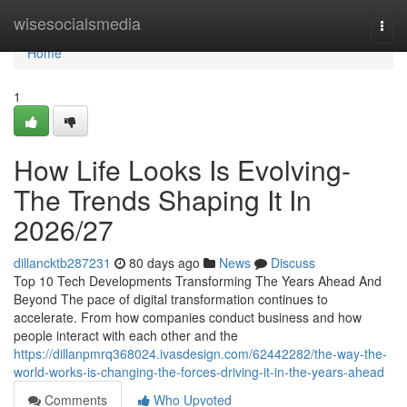
Home
wisesocialsmedia
Togg
navi
Home
1
How Life Looks Is Evolving-
The Trends Shaping It In
2026/27
dillancktb287231
80 days ago
News
Discuss
Top 10 Tech Developments Transforming The Years Ahead And
Beyond The pace of digital transformation continues to
accelerate. From how companies conduct business and how
people interact with each other and the
https://dillanpmrq368024.ivasdesign.com/62442282/the-way-the-
world-works-is-changing-the-forces-driving-it-in-the-years-ahead
Comments
Who Upvoted