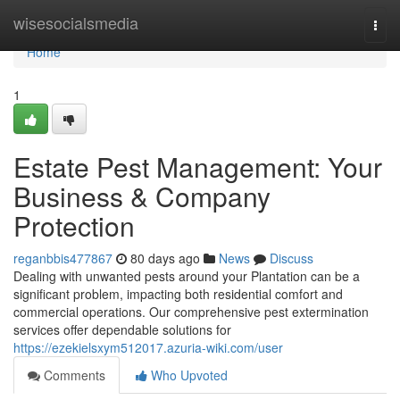
Home
wisesocialsmedia
Togg
navi
Home
1
Estate Pest Management: Your
Business & Company
Protection
reganbbis477867
80 days ago
News
Discuss
Dealing with unwanted pests around your Plantation can be a
significant problem, impacting both residential comfort and
commercial operations. Our comprehensive pest extermination
services offer dependable solutions for
https://ezekielsxym512017.azuria-wiki.com/user
Comments
Who Upvoted