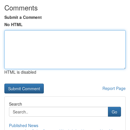
Comments
Submit a Comment
No HTML
HTML is disabled
Report Page
Search
Go
Published News