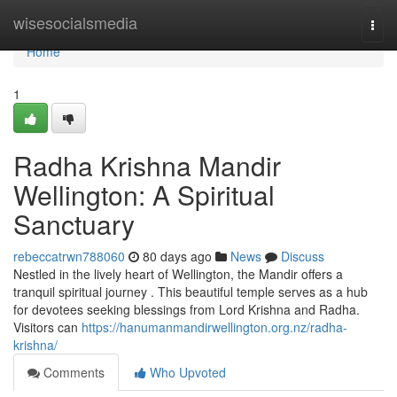
Home
wisesocialsmedia
Togg
navi
Home
1
Radha Krishna Mandir
Wellington: A Spiritual
Sanctuary
rebeccatrwn788060
80 days ago
News
Discuss
Nestled in the lively heart of Wellington, the Mandir offers a
tranquil spiritual journey . This beautiful temple serves as a hub
for devotees seeking blessings from Lord Krishna and Radha.
Visitors can
https://hanumanmandirwellington.org.nz/radha-
krishna/
Comments
Who Upvoted