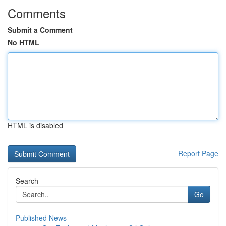
Comments
Submit a Comment
No HTML
HTML is disabled
Report Page
Search
Go
Published News