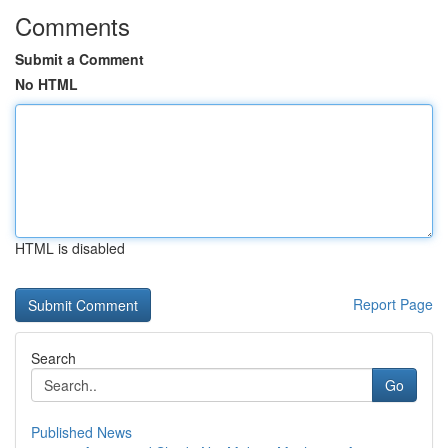
Comments
Submit a Comment
No HTML
HTML is disabled
Report Page
Search
Go
Published News