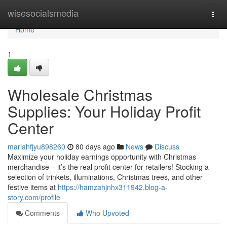
Home
wisesocialsmedia
Togg
navi
Home
1
Wholesale Christmas
Supplies: Your Holiday Profit
Center
mariahfjyu898260
80 days ago
News
Discuss
Maximize your holiday earnings opportunity with Christmas
merchandise – it’s the real profit center for retailers! Stocking a
selection of trinkets, illuminations, Christmas trees, and other
festive items at
https://hamzahjnhx311942.blog-a-
story.com/profile
Comments
Who Upvoted