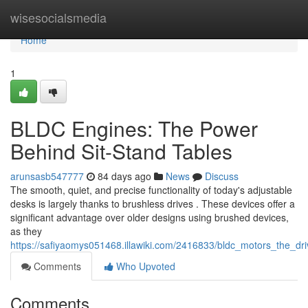
Home
wisesocialsmedia
Home
1
BLDC Engines: The Power
Behind Sit-Stand Tables
arunsasb547777
84 days ago
News
Discuss
The smooth, quiet, and precise functionality of today's adjustable
desks is largely thanks to brushless drives . These devices offer a
significant advantage over older designs using brushed devices,
as they
https://safiyaomys051468.illawiki.com/2416833/bldc_motors_the_dr
Comments
Who Upvoted
Comments