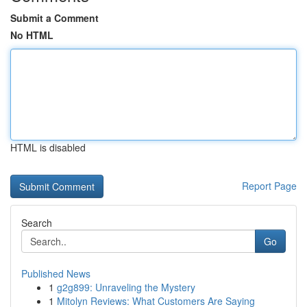
Submit a Comment
No HTML
HTML is disabled
Report Page
Search
Go
Published News
1
g2g899: Unraveling the Mystery
1
Mitolyn Reviews: What Customers Are Saying