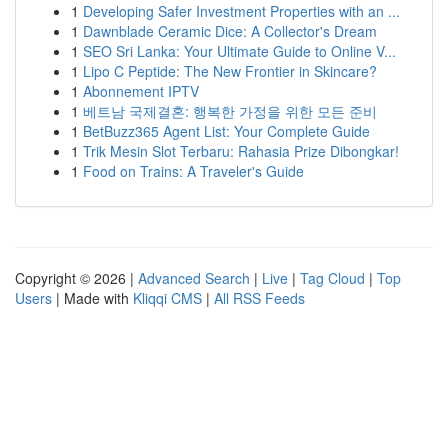
1
Developing Safer Investment Properties with an ...
1
Dawnblade Ceramic Dice: A Collector's Dream
1
SEO Sri Lanka: Your Ultimate Guide to Online V...
1
Lipo C Peptide: The New Frontier in Skincare?
1
Abonnement IPTV
1
베트남 국제결혼: 행복한 가정을 위한 모든 준비
1
BetBuzz365 Agent List: Your Complete Guide
1
Trik Mesin Slot Terbaru: Rahasia Prize Dibongkar!
1
Food on Trains: A Traveler's Guide
Copyright © 2026 |
Advanced Search
|
Live
|
Tag Cloud
|
Top
Users
| Made with
Kliqqi CMS
|
All RSS Feeds