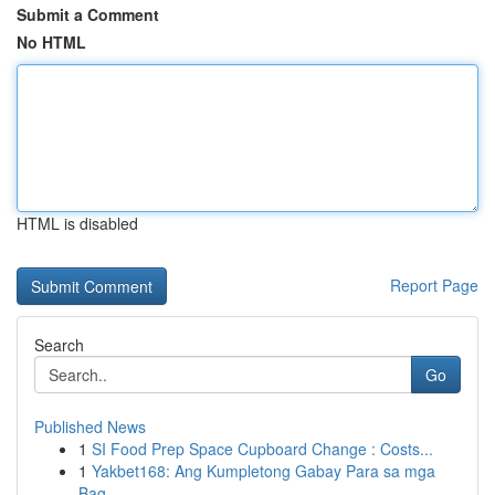
Submit a Comment
No HTML
HTML is disabled
Report Page
Search
Go
Published News
1
SI Food Prep Space Cupboard Change : Costs...
1
Yakbet168: Ang Kumpletong Gabay Para sa mga
Bag...