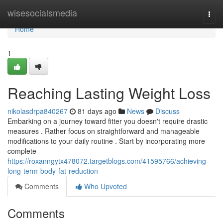
Home
wisesocialsmedia
Togg
navi
Home
1
Reaching Lasting Weight Loss
nikolasdrpa840267
81 days ago
News
Discuss
Embarking on a journey toward fitter you doesn't require drastic
measures . Rather focus on straightforward and manageable
modifications to your daily routine . Start by incorporating more
complete
https://roxanngytx478072.targetblogs.com/41595766/achieving-
long-term-body-fat-reduction
Comments
Who Upvoted
Comments