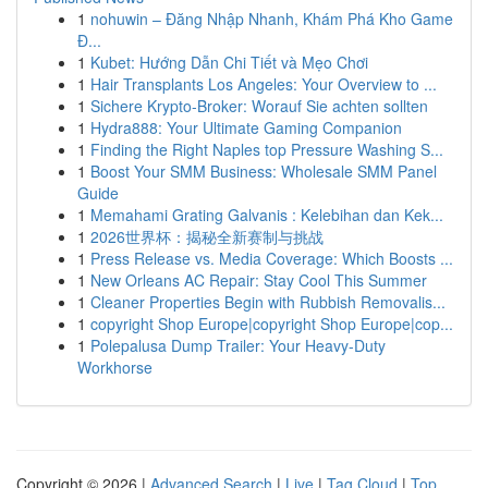
1
nohuwin – Đăng Nhập Nhanh, Khám Phá Kho Game
Đ...
1
Kubet: Hướng Dẫn Chi Tiết và Mẹo Chơi
1
Hair Transplants Los Angeles: Your Overview to ...
1
Sichere Krypto-Broker: Worauf Sie achten sollten
1
Hydra888: Your Ultimate Gaming Companion
1
Finding the Right Naples top Pressure Washing S...
1
Boost Your SMM Business: Wholesale SMM Panel
Guide
1
Memahami Grating Galvanis : Kelebihan dan Kek...
1
2026世界杯：揭秘全新赛制与挑战
1
Press Release vs. Media Coverage: Which Boosts ...
1
New Orleans AC Repair: Stay Cool This Summer
1
Cleaner Properties Begin with Rubbish Removalis...
1
copyright Shop Europe|copyright Shop Europe|cop...
1
Polepalusa Dump Trailer: Your Heavy-Duty
Workhorse
Copyright © 2026 |
Advanced Search
|
Live
|
Tag Cloud
|
Top