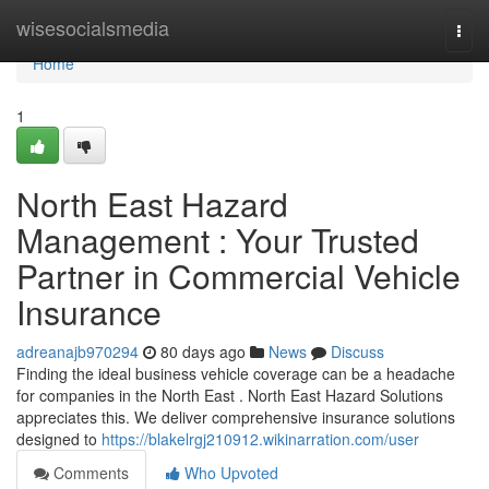
Home
wisesocialsmedia
Togg
navi
Home
1
North East Hazard
Management : Your Trusted
Partner in Commercial Vehicle
Insurance
adreanajb970294
80 days ago
News
Discuss
Finding the ideal business vehicle coverage can be a headache
for companies in the North East . North East Hazard Solutions
appreciates this. We deliver comprehensive insurance solutions
designed to
https://blakelrgj210912.wikinarration.com/user
Comments
Who Upvoted