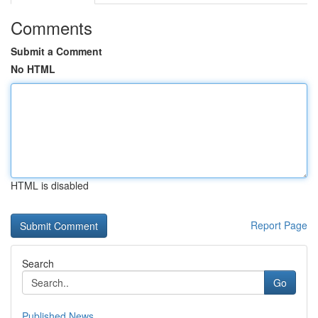
Comments
Submit a Comment
No HTML
HTML is disabled
Report Page
Search
Go
Published News