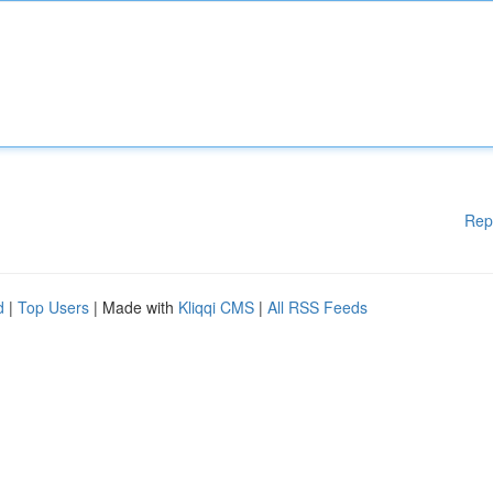
Rep
d
|
Top Users
| Made with
Kliqqi CMS
|
All RSS Feeds