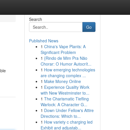
Search
Go
Published News
1
China's Vape Plants: A
Significant Problem
1
{Rindo de Mim Pra Não
Chorar: O Humor Autocrít...
1
How emerging technologies
able
are changing complex ...
1
Make Money Online
1
Experience Quality Work
with New Westminster to...
1
The Charismatic Tiefling
Warlock: A Character G...
1
Down Under Fellow's Attire
Directions: Which to...
1
How variety c charging led
Exhibit and adjustab...