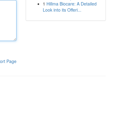
1
Hillma Biocare: A Detailed
Look into its Offeri...
ort Page