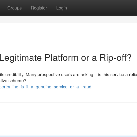
Groups
Register
Login
 Legitimate Platform or a Rip-off?
ts credibility. Many prospective users are asking – is this service a reli
eptive scheme?
pertonline_is_it_a_genuine_service_or_a_fraud