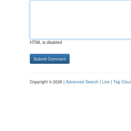
HTML is disabled
Copyright © 2026 |
Advanced Search
|
Live
|
Tag Clou