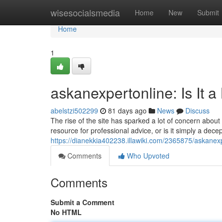
Home
wisesocialsmedia
Home
New
Submit
Home
1
askanexpertonline: Is It a
abelstzi502299
81 days ago
News
Discuss
The rise of the site has sparked a lot of concern about i
resource for professional advice, or is it simply a dec
https://dianekkia402238.illawiki.com/2365875/askanex
Comments
Who Upvoted
Comments
Submit a Comment
No HTML