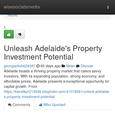
Home
wisesocialsmedia
Togg
navi
Home
1
Unleash Adelaide's Property
Investment Potential
georgiarkxh628397
83 days ago
News
Discuss
Adelaide boasts a thriving property market that caters savvy
investors. With its expanding population, strong economy, and
affordable prices, Adelaide presents a exceptional opportunity for
capital growth. From
https://kiarafkpr213546.bloginder.com/41079561/unlock-adelaide-
s-property-investment-potential
Comments
Who Upvoted