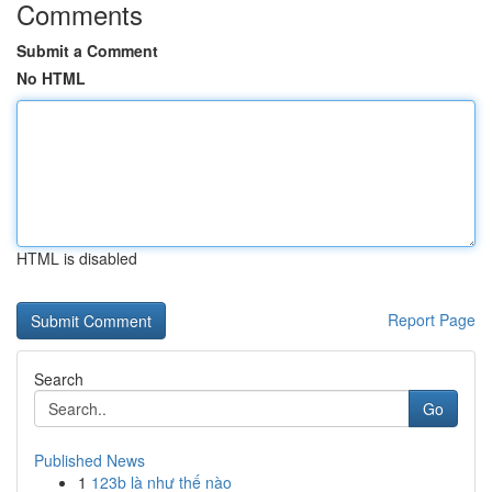
Comments
Submit a Comment
No HTML
HTML is disabled
Report Page
Search
Go
Published News
1
123b là như thế nào