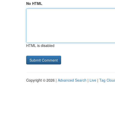
No HTML
HTML is disabled
Copyright © 2026 |
Advanced Search
|
Live
|
Tag Clou