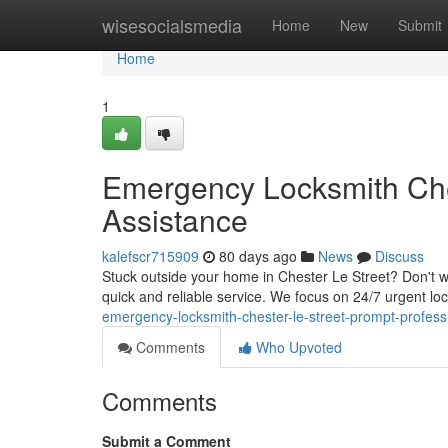
Home
wisesocialsmedia
Home
New
Submit
Home
1
Emergency Locksmith Ches
Assistance
kalefscr715909
80 days ago
News
Discuss
Stuck outside your home in Chester Le Street? Don't w
quick and reliable service. We focus on 24/7 urgent lo
emergency-locksmith-chester-le-street-prompt-profess
Comments
Who Upvoted
Comments
Submit a Comment