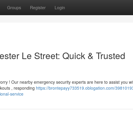
Groups
Register
Login
ter Le Street: Quick & Trusted
orry ! Our nearby emergency security experts are here to assist you wi
ckouts , responding
https://brontepayy733519.oblogation.com/3981019
ional-service