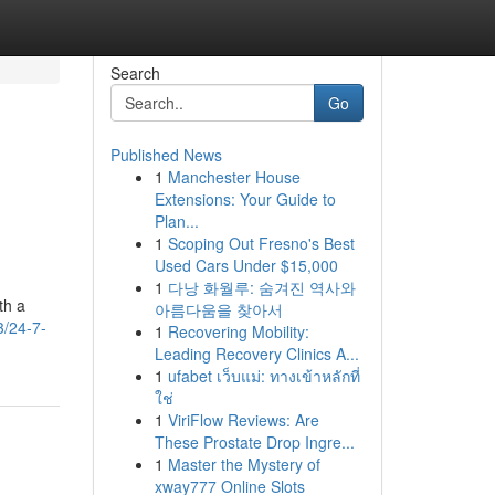
Search
Go
Published News
1
Manchester House
Extensions: Your Guide to
Plan...
1
Scoping Out Fresno's Best
Used Cars Under $15,000
1
다낭 화월루: 숨겨진 역사와
th a
아름다움을 찾아서
3/24-7-
1
Recovering Mobility:
Leading Recovery Clinics A...
1
ufabet เว็บแม่: ทางเข้าหลักที่
ใช่
1
ViriFlow Reviews: Are
These Prostate Drop Ingre...
1
Master the Mystery of
xway777 Online Slots