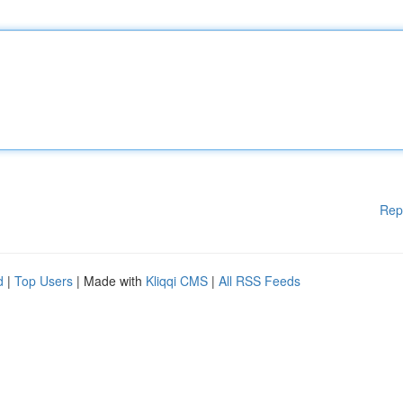
Rep
d
|
Top Users
| Made with
Kliqqi CMS
|
All RSS Feeds