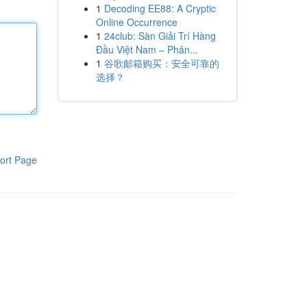
1
Decoding EE88: A Cryptic
Online Occurrence
1
24club: Sàn Giải Trí Hàng
Đầu Việt Nam – Phân...
1
谷歌邮箱购买：安全可靠的
选择？
ort Page