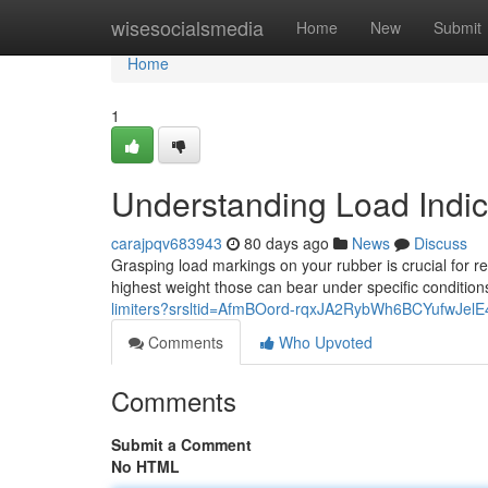
Home
wisesocialsmedia
Home
New
Submit
Home
1
Understanding Load Indi
carajpqv683943
80 days ago
News
Discuss
Grasping load markings on your rubber is crucial for r
highest weight those can bear under specific condition
limiters?srsltid=AfmBOord-rqxJA2RybWh6BCYufwJel
Comments
Who Upvoted
Comments
Submit a Comment
No HTML