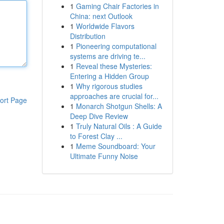
1
Gaming Chair Factories in
China: next Outlook
1
Worldwide Flavors
Distribution
1
Pioneering computational
systems are driving te...
1
Reveal these Mysteries:
Entering a Hidden Group
1
Why rigorous studies
approaches are crucial for...
ort Page
1
Monarch Shotgun Shells: A
Deep Dive Review
1
Truly Natural Oils : A Guide
to Forest Clay ...
1
Meme Soundboard: Your
Ultimate Funny Noise