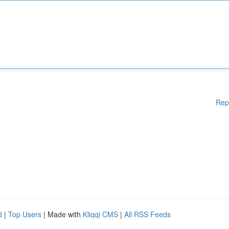
Rep
d
|
Top Users
| Made with
Kliqqi CMS
|
All RSS Feeds