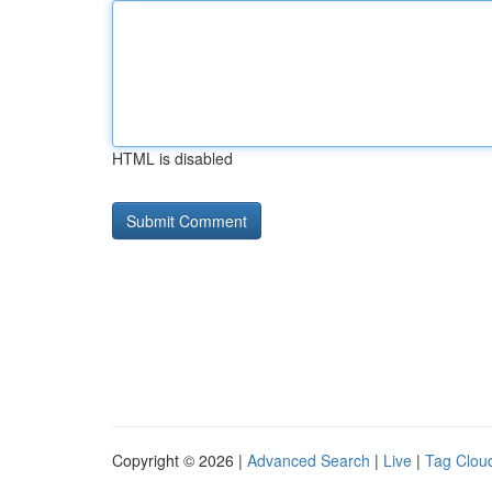
HTML is disabled
Copyright © 2026 |
Advanced Search
|
Live
|
Tag Clou