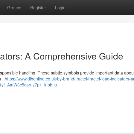
Groups
Register
Login
cators: A Comprehensive Guide
esponsible handling. These subtle symbols provide important data about
s .
https://www.dlhonline.co.uk/by-brand/tractel/tractel-load-indicators-
E4yf1AmW6c5carnz7p1_lnbhnu