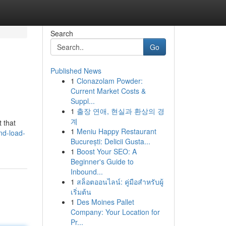
Search
Go
Published News
1
Clonazolam Powder:
Current Market Costs &
Suppl...
1
출장 연애, 현실과 환상의 경
계
 that
1
Meniu Happy Restaurant
and-load-
București: Delicii Gusta...
1
Boost Your SEO: A
Beginner's Guide to
Inbound...
1
สล็อตออนไลน์: คู่มือสำหรับผู้
เริ่มต้น
1
Des Moines Pallet
Company: Your Location for
Pr...