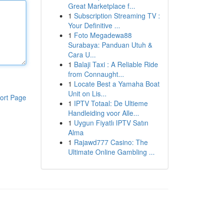
Great Marketplace f...
1
Subscription Streaming TV :
Your Definitive ...
1
Foto Megadewa88
Surabaya: Panduan Utuh &
Cara U...
1
Balaji Taxi : A Reliable Ride
from Connaught...
1
Locate Best a Yamaha Boat
Unit on Lis...
ort Page
1
IPTV Totaal: De Ultieme
Handleiding voor Alle...
1
Uygun Fiyatlı IPTV Satın
Alma
1
Rajawd777 Casino: The
Ultimate Online Gambling ...