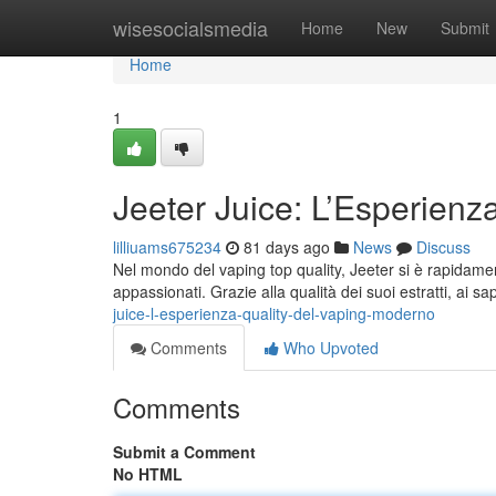
Home
wisesocialsmedia
Home
New
Submit
Home
1
Jeeter Juice: L’Esperienz
lilliuams675234
81 days ago
News
Discuss
Nel mondo del vaping top quality, Jeeter si è rapidamen
appassionati. Grazie alla qualità dei suoi estratti, ai sa
juice-l-esperienza-quality-del-vaping-moderno
Comments
Who Upvoted
Comments
Submit a Comment
No HTML