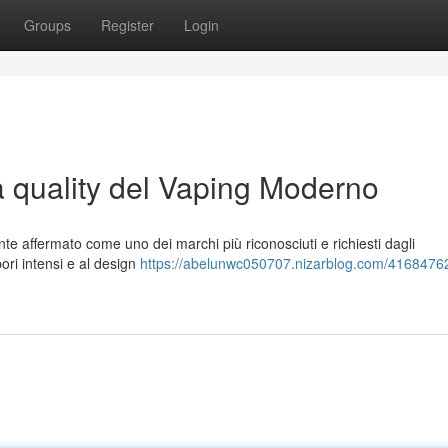
Groups
Register
Login
a quality del Vaping Moderno
te affermato come uno dei marchi più riconosciuti e richiesti dagli
pori intensi e al design
https://abelunwc050707.nizarblog.com/41684762