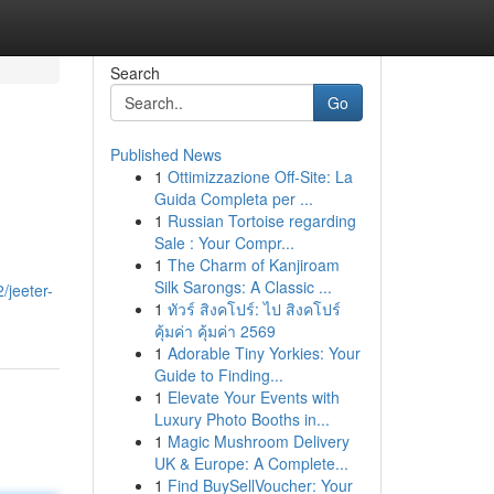
Search
Go
Published News
1
Ottimizzazione Off-Site: La
Guida Completa per ...
1
Russian Tortoise regarding
Sale : Your Compr...
1
The Charm of Kanjiroam
Silk Sarongs: A Classic ...
/jeeter-
1
ทัวร์ สิงคโปร์: ไป สิงคโปร์
คุ้มค่า คุ้มค่า 2569
1
Adorable Tiny Yorkies: Your
Guide to Finding...
1
Elevate Your Events with
Luxury Photo Booths in...
1
Magic Mushroom Delivery
UK & Europe: A Complete...
1
Find BuySellVoucher: Your