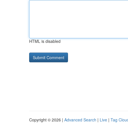
HTML is disabled
Copyright © 2026 |
Advanced Search
|
Live
|
Tag Clou