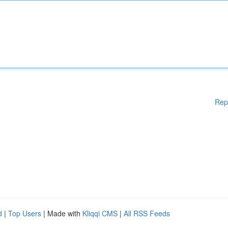
Rep
d
|
Top Users
| Made with
Kliqqi CMS
|
All RSS Feeds